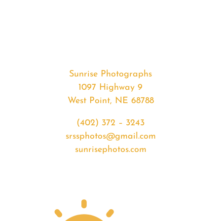
#35662
from
2020-
07-
01
Sunset
Sunrise Photographs
quantity
1097 Highway 9
West Point, NE 68788
(402) 372 – 3243
srssphotos@gmail.com
sunrisephotos.com