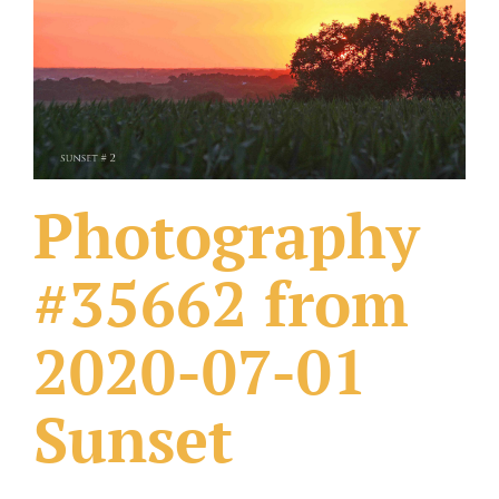
What Others Have Done
Fonts & Sayings
Our Products
Photography
#35662 from
2020-07-01
Sunset