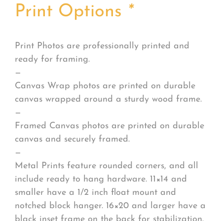
Print Options
*
Print Photos are professionally printed and
ready for framing.
—
Canvas Wrap photos are printed on durable
canvas wrapped around a sturdy wood frame.
—
Framed Canvas photos are printed on durable
canvas and securely framed.
—
Metal Prints feature rounded corners, and all
include ready to hang hardware. 11×14 and
smaller have a 1/2 inch float mount and
notched block hanger. 16×20 and larger have a
black inset frame on the back for stabilization.