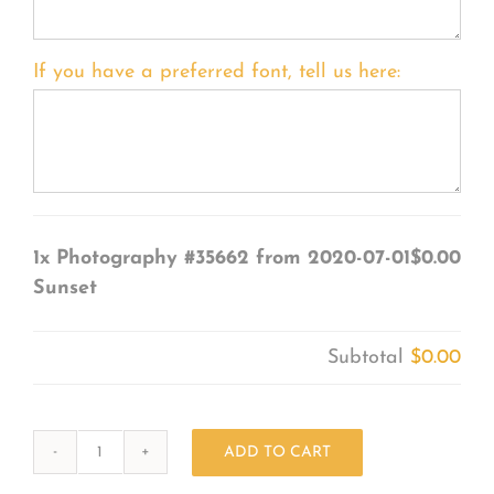
If you have a preferred font, tell us here:
1x
Photography #35662 from 2020-07-01
$0.00
Sunset
Subtotal
$0.00
ADD TO CART
Photography