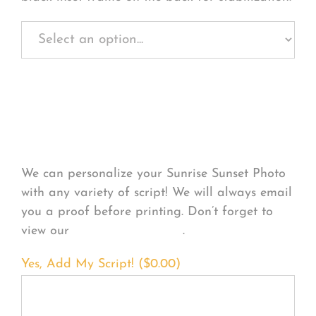
Personalize Your
Product
We can personalize your Sunrise Sunset Photo
with any variety of script! We will always email
you a proof before printing. Don’t forget to
view our
FONT EXAMPLES
.
Yes, Add My Script! (
$
0.00
)