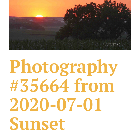
What Others Have Done
Fonts & Sayings
Our Products
Photography
#35664 from
2020-07-01
Sunset