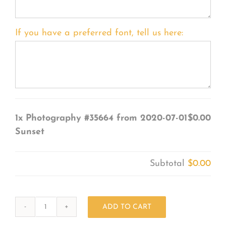
If you have a preferred font, tell us here:
1x
Photography #35664 from 2020-07-01
$0.00
Sunset
Subtotal
$0.00
ADD TO CART
Photography