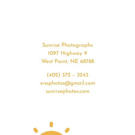
#35664
from
2020-
07-
01
Sunset
Sunrise Photographs
quantity
1097 Highway 9
West Point, NE 68788
(402) 372 – 3243
srssphotos@gmail.com
sunrisephotos.com