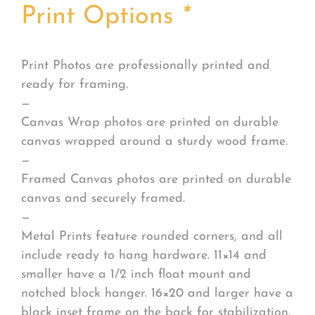
Print Options
*
Print Photos are professionally printed and
ready for framing.
—
Canvas Wrap photos are printed on durable
canvas wrapped around a sturdy wood frame.
—
Framed Canvas photos are printed on durable
canvas and securely framed.
—
Metal Prints feature rounded corners, and all
include ready to hang hardware. 11×14 and
smaller have a 1/2 inch float mount and
notched block hanger. 16×20 and larger have a
black inset frame on the back for stabilization.