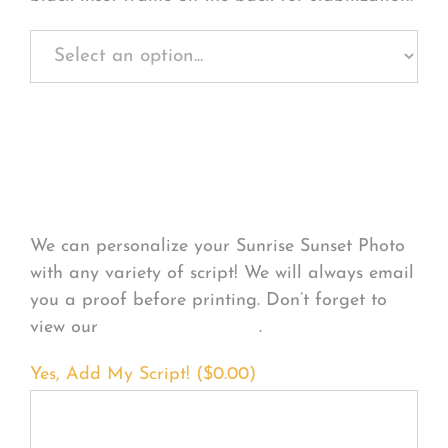
Personalize Your
Product
We can personalize your Sunrise Sunset Photo
with any variety of script! We will always email
you a proof before printing. Don’t forget to
view our
FONT EXAMPLES
.
Yes, Add My Script! (
$
0.00
)