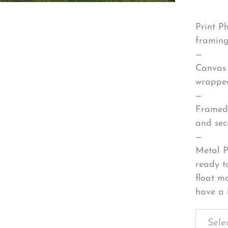
Print P
framing
—
Canvas 
wrapped
—
Framed 
and sec
—
Metal P
ready t
float m
have a 