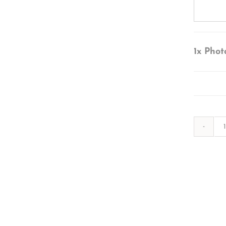
1x
Phot