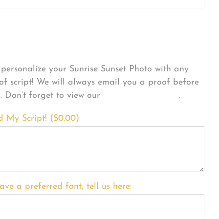
sonalize Your Product
personalize your Sunrise Sunset Photo with any
 of script! We will always email you a proof before
g. Don’t forget to view our
FONT EXAMPLES
.
d My Script! (
$
0.00
)
ave a preferred font, tell us here: