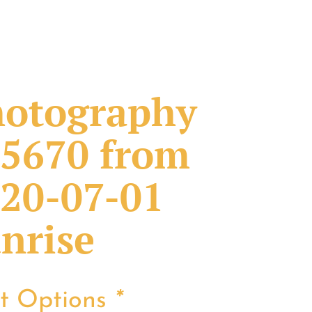
otography
5670 from
20-07-01
nrise
nt Options
*