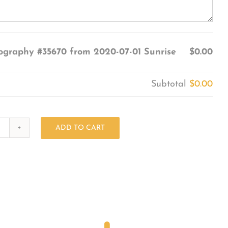
ography #35670 from 2020-07-01 Sunrise
$0.00
Subtotal
$0.00
ADD TO CART
Photography
#35670
from
2020-
07-
01
Sunrise