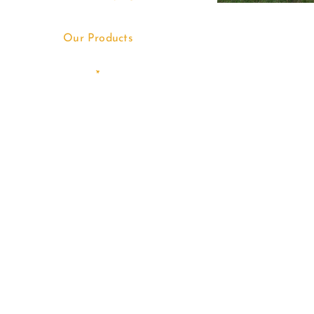
Our Products