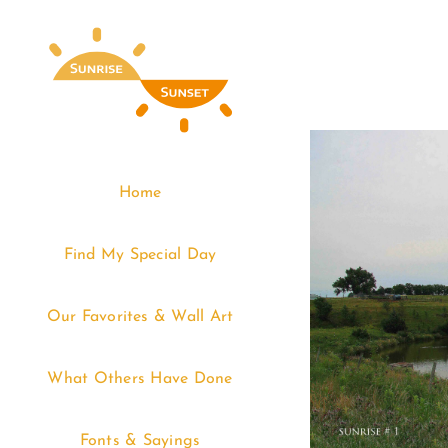
Skip
to
content
Home
Find My Special Day
Our Favorites & Wall Art
What Others Have Done
Fonts & Sayings