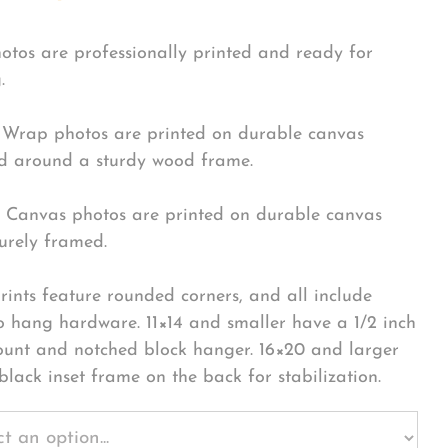
hotos are professionally printed and ready for
.
Wrap photos are printed on durable canvas
 around a sturdy wood frame.
Canvas photos are printed on durable canvas
urely framed.
rints feature rounded corners, and all include
o hang hardware. 11×14 and smaller have a 1/2 inch
ount and notched block hanger. 16×20 and larger
black inset frame on the back for stabilization.