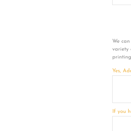
Per
We can 
variety
printin
Yes, Ad
If you h