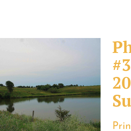
Ph
#3
20
Su
Pri