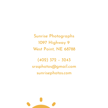
#35696
from
2020-
07-
03
Sunset
Sunrise Photographs
quantity
1097 Highway 9
West Point, NE 68788
(402) 372 – 3243
srssphotos@gmail.com
sunrisephotos.com