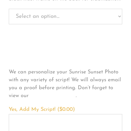
Personalize Your
Product
We can personalize your Sunrise Sunset Photo
with any variety of script! We will always email
you a proof before printing. Don’t forget to
view our
FONT EXAMPLES
.
Yes, Add My Script! (
$
0.00
)