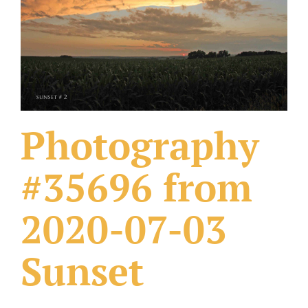
What Others Have Done
Fonts & Sayings
Our Products
Photography
#35696 from
2020-07-03
Sunset