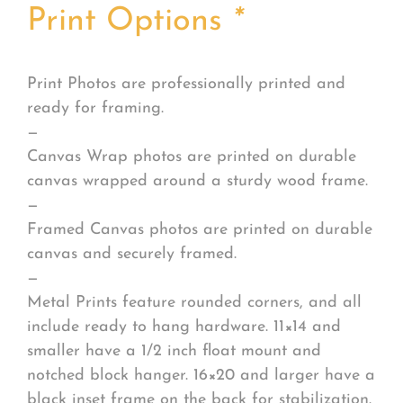
Print Options
*
Print Photos are professionally printed and
ready for framing.
—
Canvas Wrap photos are printed on durable
canvas wrapped around a sturdy wood frame.
—
Framed Canvas photos are printed on durable
canvas and securely framed.
—
Metal Prints feature rounded corners, and all
include ready to hang hardware. 11×14 and
smaller have a 1/2 inch float mount and
notched block hanger. 16×20 and larger have a
black inset frame on the back for stabilization.