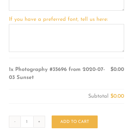
If you have a preferred font, tell us here:
1x
Photography #35696 from 2020-07-
$0.00
03 Sunset
Subtotal
$0.00
ADD TO CART
Photography