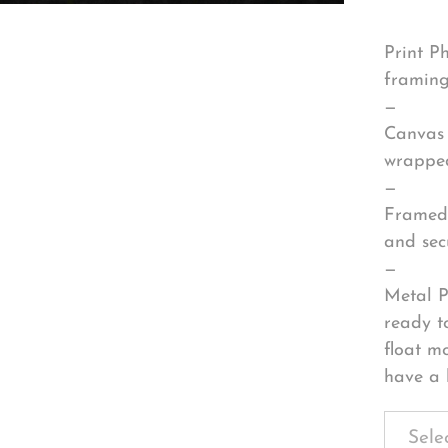
Print P
framing
—
Canvas 
wrapped
—
Framed 
and sec
—
Metal P
ready t
float m
have a 