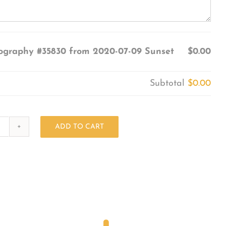
ography #35830 from 2020-07-09 Sunset
$0.00
Subtotal
$0.00
ADD TO CART
Photography
#35830
from
2020-
07-
09
Sunset