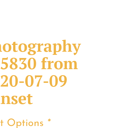
otography
5830 from
20-07-09
nset
nt Options
*