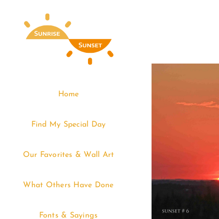
Skip
to
content
Home
Find My Special Day
Our Favorites & Wall Art
What Others Have Done
Fonts & Sayings