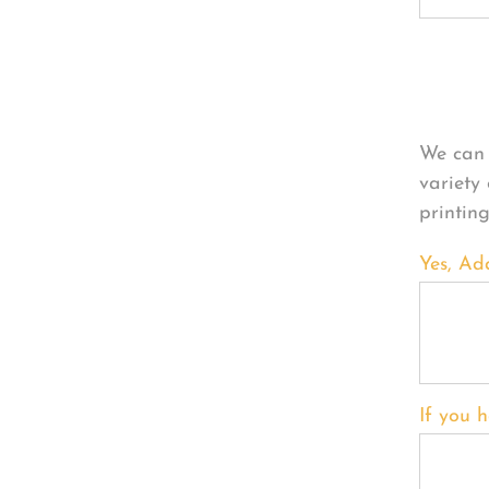
Per
We can 
variety
printin
Yes, Ad
If you h