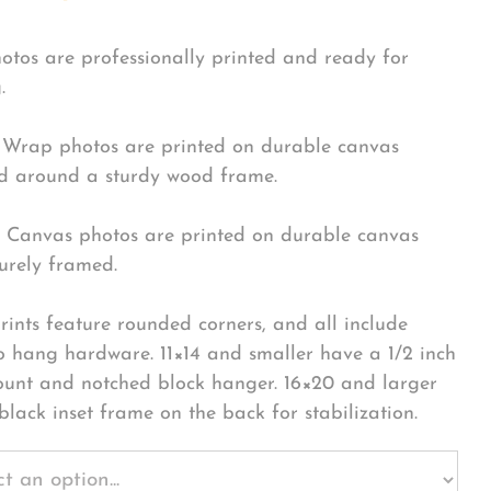
hotos are professionally printed and ready for
.
Wrap photos are printed on durable canvas
 around a sturdy wood frame.
Canvas photos are printed on durable canvas
urely framed.
rints feature rounded corners, and all include
o hang hardware. 11×14 and smaller have a 1/2 inch
ount and notched block hanger. 16×20 and larger
black inset frame on the back for stabilization.