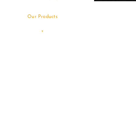
Our Products