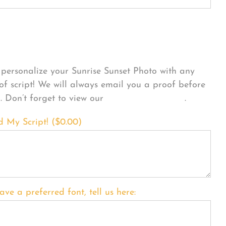
sonalize Your Product
personalize your Sunrise Sunset Photo with any
 of script! We will always email you a proof before
g. Don’t forget to view our
FONT EXAMPLES
.
d My Script! (
$
0.00
)
ave a preferred font, tell us here: