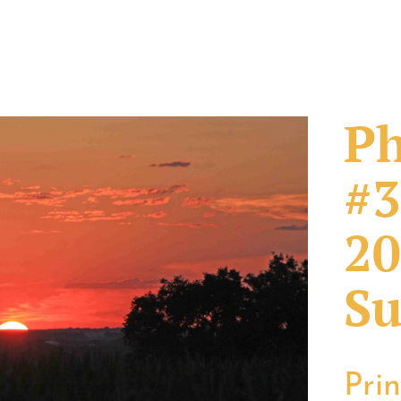
Ph
#3
20
Su
Pri