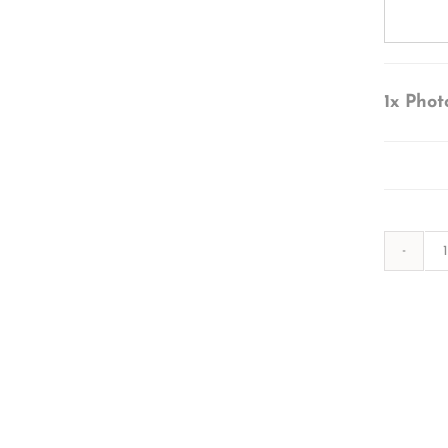
1x
Phot