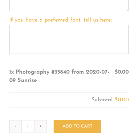
If you have a preferred font, tell us here:
1x
Photography #35840 from 2020-07-
$0.00
09 Sunrise
Subtotal
$0.00
ADD TO CART
Photography