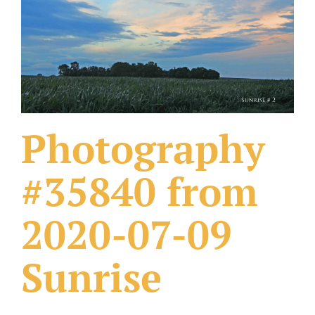
What Others Have Done
Fonts & Sayings
Our Products
Photography
#35840 from
2020-07-09
Sunrise