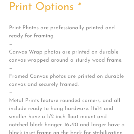
Print Options
*
Print Photos are professionally printed and
ready for framing.
—
Canvas Wrap photos are printed on durable
canvas wrapped around a sturdy wood frame.
—
Framed Canvas photos are printed on durable
canvas and securely framed.
—
Metal Prints feature rounded corners, and all
include ready to hang hardware. 11×14 and
smaller have a 1/2 inch float mount and
notched block hanger. 16×20 and larger have a
black inset frame on the back for stabilization.