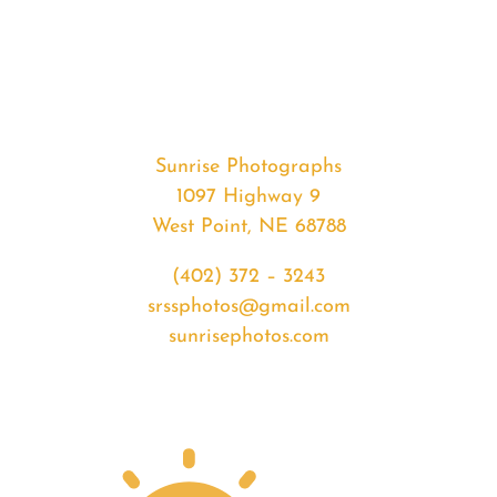
#35840
from
2020-
07-
09
Sunrise
Sunrise Photographs
quantity
1097 Highway 9
West Point, NE 68788
(402) 372 – 3243
srssphotos@gmail.com
sunrisephotos.com