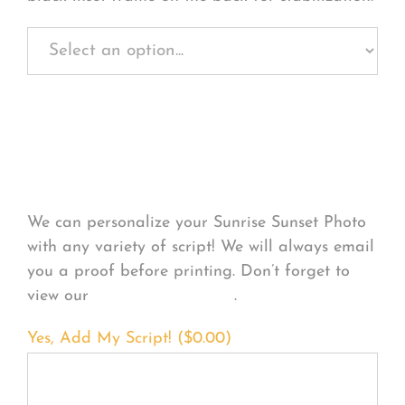
Personalize Your
Product
We can personalize your Sunrise Sunset Photo
with any variety of script! We will always email
you a proof before printing. Don’t forget to
view our
FONT EXAMPLES
.
Yes, Add My Script! (
$
0.00
)