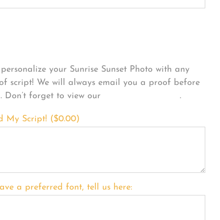
sonalize Your Product
personalize your Sunrise Sunset Photo with any
 of script! We will always email you a proof before
g. Don’t forget to view our
FONT EXAMPLES
.
d My Script! (
$
0.00
)
ave a preferred font, tell us here: