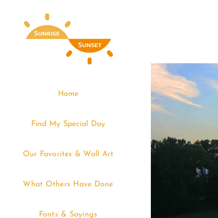
Skip
to
content
Home
Find My Special Day
Our Favorites & Wall Art
What Others Have Done
Fonts & Sayings