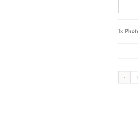
1x
Phot