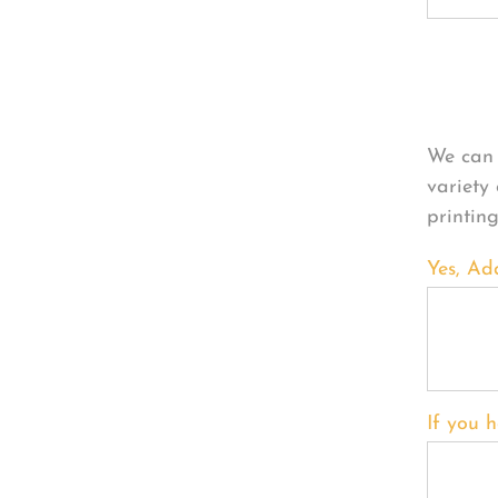
Per
We can 
variety
printin
Yes, Ad
If you h