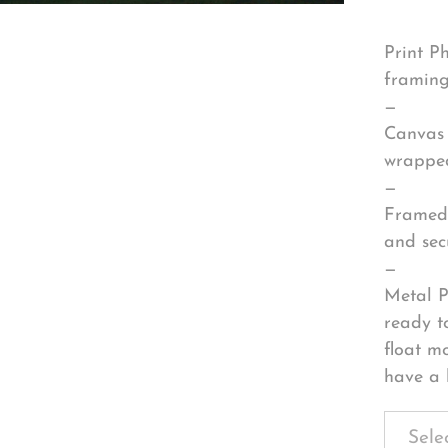
Print P
framing
—
Canvas 
wrapped
—
Framed 
and sec
—
Metal P
ready t
float m
have a 