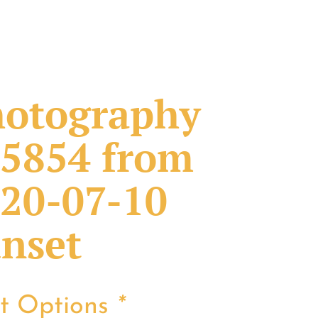
otography
5854 from
20-07-10
nset
nt Options
*