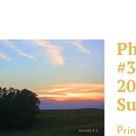
Ph
#3
20
Su
Pri