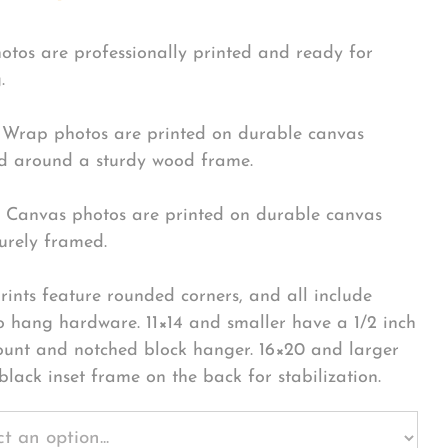
hotos are professionally printed and ready for
.
Wrap photos are printed on durable canvas
 around a sturdy wood frame.
Canvas photos are printed on durable canvas
urely framed.
rints feature rounded corners, and all include
o hang hardware. 11×14 and smaller have a 1/2 inch
ount and notched block hanger. 16×20 and larger
black inset frame on the back for stabilization.