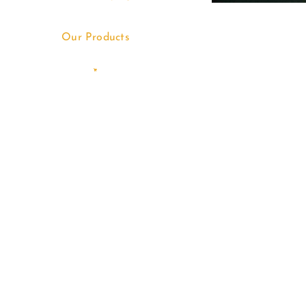
Our Products