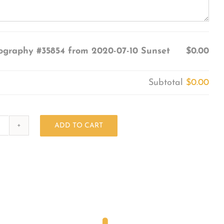
ography #35854 from 2020-07-10 Sunset
$0.00
Subtotal
$0.00
ADD TO CART
Photography
#35854
from
2020-
07-
10
Sunset