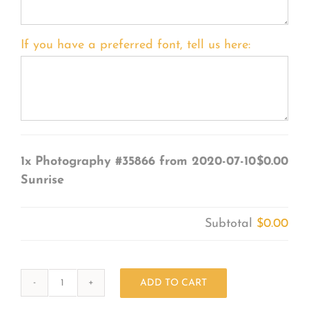
If you have a preferred font, tell us here:
1x
Photography #35866 from 2020-07-10
$0.00
Sunrise
Subtotal
$0.00
ADD TO CART
Photography