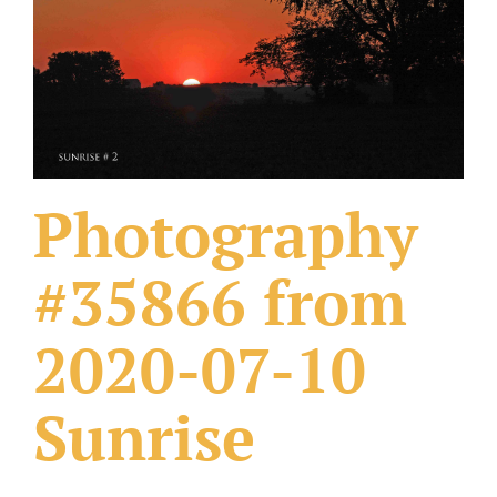
What Others Have Done
Fonts & Sayings
Our Products
Photography
#35866 from
2020-07-10
Sunrise