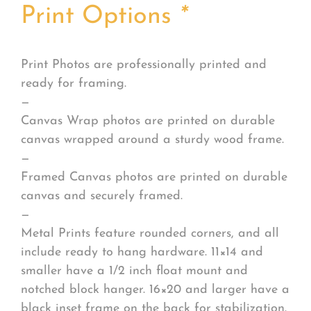
Print Options
*
Print Photos are professionally printed and
ready for framing.
—
Canvas Wrap photos are printed on durable
canvas wrapped around a sturdy wood frame.
—
Framed Canvas photos are printed on durable
canvas and securely framed.
—
Metal Prints feature rounded corners, and all
include ready to hang hardware. 11×14 and
smaller have a 1/2 inch float mount and
notched block hanger. 16×20 and larger have a
black inset frame on the back for stabilization.