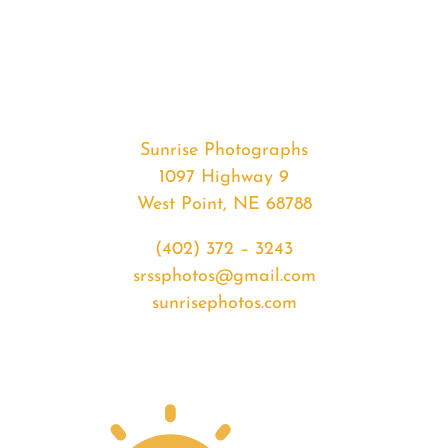
#35866
from
2020-
07-
10
Sunrise
Sunrise Photographs
quantity
1097 Highway 9
West Point, NE 68788
(402) 372 – 3243
srssphotos@gmail.com
sunrisephotos.com