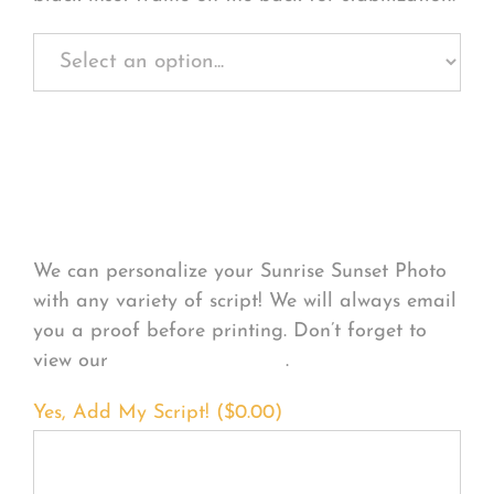
Personalize Your
Product
We can personalize your Sunrise Sunset Photo
with any variety of script! We will always email
you a proof before printing. Don’t forget to
view our
FONT EXAMPLES
.
Yes, Add My Script! (
$
0.00
)