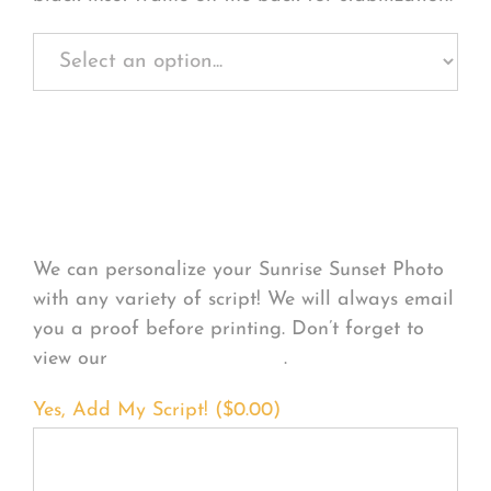
Personalize Your
Product
We can personalize your Sunrise Sunset Photo
with any variety of script! We will always email
you a proof before printing. Don’t forget to
view our
FONT EXAMPLES
.
Yes, Add My Script! (
$
0.00
)