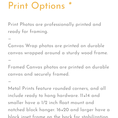
Print Options
*
Print Photos are professionally printed and
ready for framing.
—
Canvas Wrap photos are printed on durable
canvas wrapped around a sturdy wood frame.
—
Framed Canvas photos are printed on durable
canvas and securely framed.
—
Metal Prints feature rounded corners, and all
include ready to hang hardware. 11×14 and
smaller have a 1/2 inch float mount and
notched block hanger. 16×20 and larger have a
black inset frame on the back for stabilization.