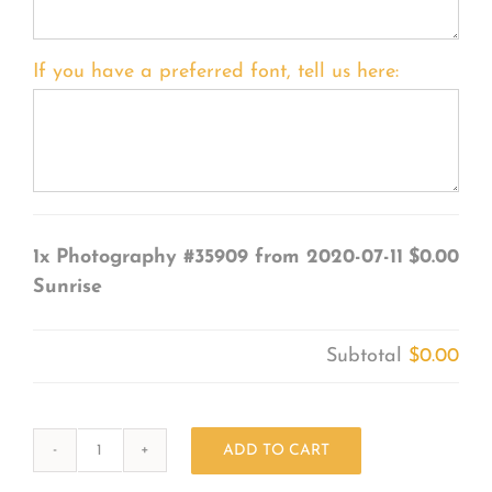
If you have a preferred font, tell us here:
1x
Photography #35909 from 2020-07-11
$0.00
Sunrise
Subtotal
$0.00
ADD TO CART
Photography