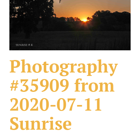
What Others Have Done
Fonts & Sayings
Our Products
Photography
#35909 from
2020-07-11
Sunrise