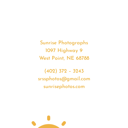
#35909
from
2020-
07-
11
Sunrise
Sunrise Photographs
quantity
1097 Highway 9
West Point, NE 68788
(402) 372 – 3243
srssphotos@gmail.com
sunrisephotos.com