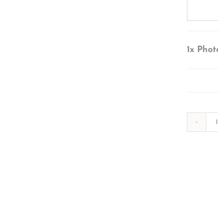
1x
Phot