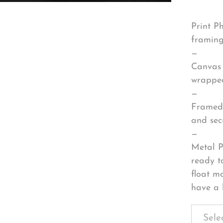
Print P
framing
—
Canvas 
wrapped
—
Framed 
and sec
—
Metal P
ready t
float m
have a 