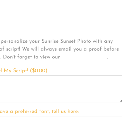
sonalize Your Product
personalize your Sunrise Sunset Photo with any
 of script! We will always email you a proof before
g. Don’t forget to view our
FONT EXAMPLES
.
d My Script! (
$
0.00
)
ave a preferred font, tell us here: