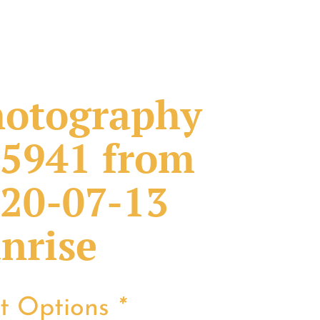
otography
5941 from
20-07-13
nrise
nt Options
*