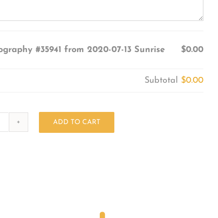
ography #35941 from 2020-07-13 Sunrise
$0.00
Subtotal
$0.00
ADD TO CART
Photography
#35941
from
2020-
07-
13
Sunrise