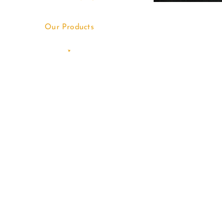
Our Products