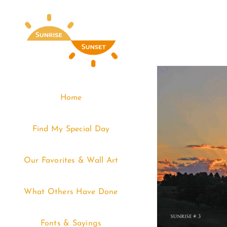
Skip
to
content
Home
Find My Special Day
Our Favorites & Wall Art
What Others Have Done
Fonts & Sayings