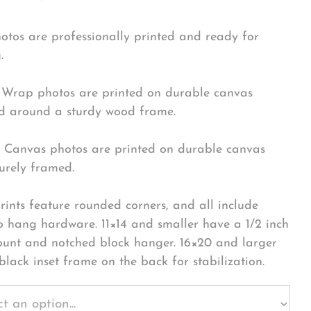
hotos are professionally printed and ready for
.
Wrap photos are printed on durable canvas
 around a sturdy wood frame.
Canvas photos are printed on durable canvas
urely framed.
rints feature rounded corners, and all include
o hang hardware. 11×14 and smaller have a 1/2 inch
ount and notched block hanger. 16×20 and larger
black inset frame on the back for stabilization.