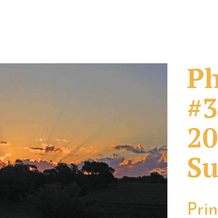
Ph
#3
20
Su
Pri