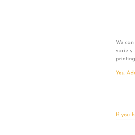
Per
We can 
variety
printin
Yes, Ad
If you h