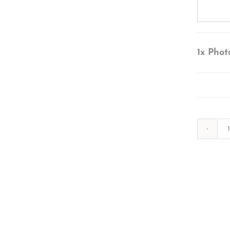
1x
Phot