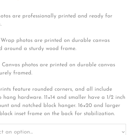
hotos are professionally printed and ready for
.
Wrap photos are printed on durable canvas
 around a sturdy wood frame.
Canvas photos are printed on durable canvas
urely framed.
rints feature rounded corners, and all include
o hang hardware. 11×14 and smaller have a 1/2 inch
ount and notched block hanger. 16×20 and larger
black inset frame on the back for stabilization.