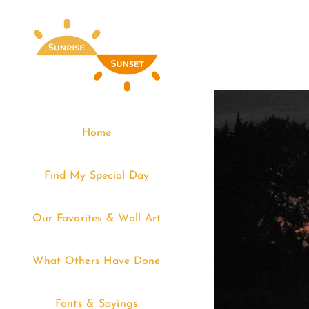
Skip
to
content
Home
Find My Special Day
Our Favorites & Wall Art
What Others Have Done
Fonts & Sayings