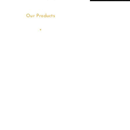
Our Products