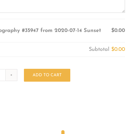
ography #35947 from 2020-07-14 Sunset
$0.00
Subtotal
$0.00
ADD TO CART
Photography
#35947
from
2020-
07-
14
Sunset