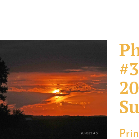
Ph
#3
20
Su
Pri