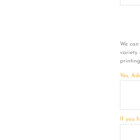
Per
We can 
variety
printin
Yes, Ad
If you h