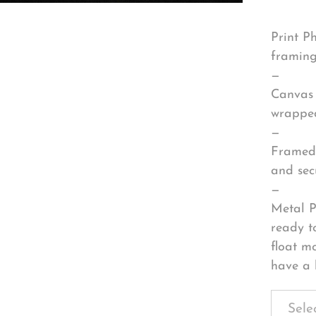
Print P
framing
—
Canvas 
wrapped
—
Framed 
and sec
—
Metal P
ready t
float m
have a 