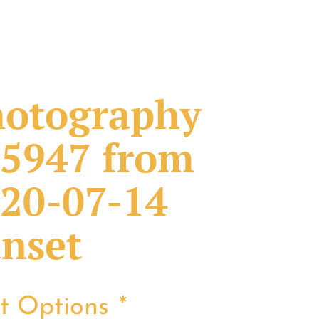
otography
5947 from
20-07-14
nset
nt Options
*