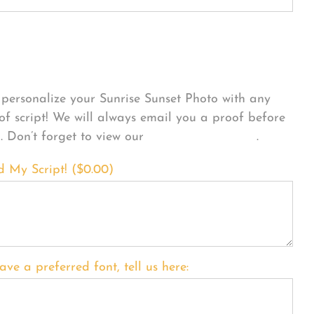
sonalize Your Product
personalize your Sunrise Sunset Photo with any
 of script! We will always email you a proof before
g. Don’t forget to view our
FONT EXAMPLES
.
d My Script! (
$
0.00
)
ave a preferred font, tell us here: