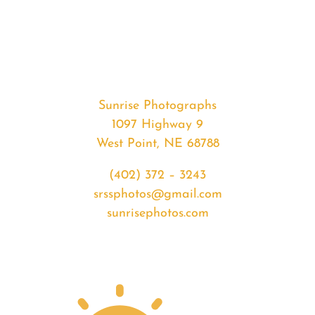
#35959
from
2020-
07-
14
Sunrise
Sunrise Photographs
quantity
1097 Highway 9
West Point, NE 68788
(402) 372 – 3243
srssphotos@gmail.com
sunrisephotos.com