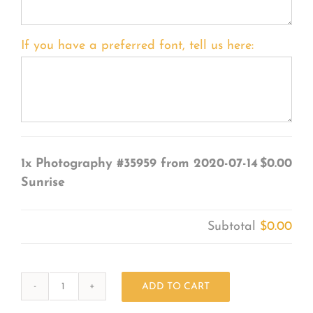
If you have a preferred font, tell us here:
1x
Photography #35959 from 2020-07-14
$0.00
Sunrise
Subtotal
$0.00
ADD TO CART
Photography