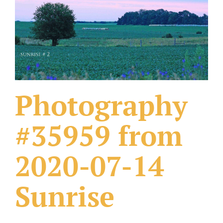
What Others Have Done
Fonts & Sayings
Our Products
Photography
#35959 from
2020-07-14
Sunrise