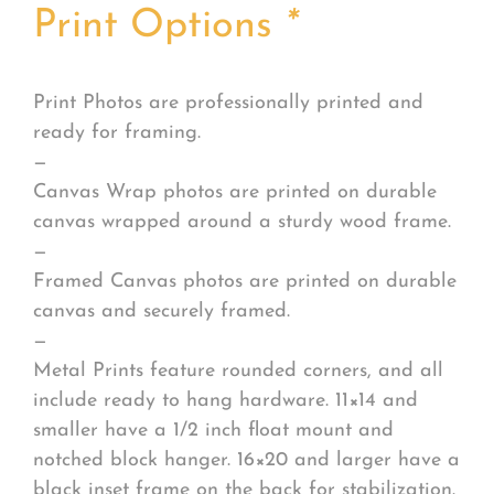
Print Options
*
Print Photos are professionally printed and
ready for framing.
—
Canvas Wrap photos are printed on durable
canvas wrapped around a sturdy wood frame.
—
Framed Canvas photos are printed on durable
canvas and securely framed.
—
Metal Prints feature rounded corners, and all
include ready to hang hardware. 11×14 and
smaller have a 1/2 inch float mount and
notched block hanger. 16×20 and larger have a
black inset frame on the back for stabilization.