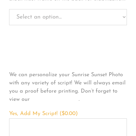
Personalize Your
Product
We can personalize your Sunrise Sunset Photo
with any variety of script! We will always email
you a proof before printing. Don’t forget to
view our
FONT EXAMPLES
.
Yes, Add My Script! (
$
0.00
)