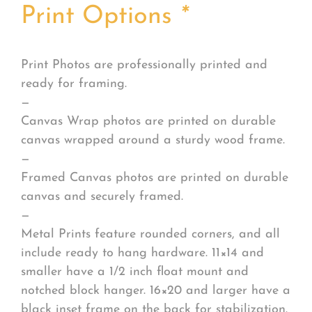
Print Options
*
Print Photos are professionally printed and
ready for framing.
—
Canvas Wrap photos are printed on durable
canvas wrapped around a sturdy wood frame.
—
Framed Canvas photos are printed on durable
canvas and securely framed.
—
Metal Prints feature rounded corners, and all
include ready to hang hardware. 11×14 and
smaller have a 1/2 inch float mount and
notched block hanger. 16×20 and larger have a
black inset frame on the back for stabilization.