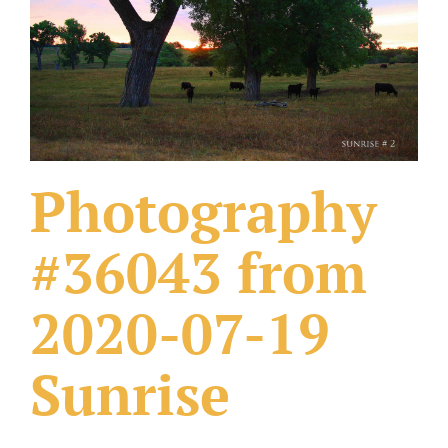
What Others Have Done
Fonts & Sayings
Our Products
Photography
#36043 from
2020-07-19
Sunrise