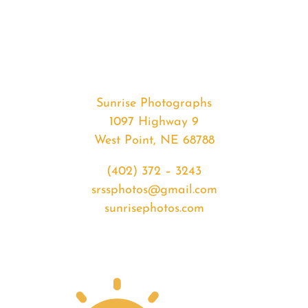
#36043
from
2020-
07-
19
Sunrise
Sunrise Photographs
quantity
1097 Highway 9
West Point, NE 68788
(402) 372 – 3243
srssphotos@gmail.com
sunrisephotos.com