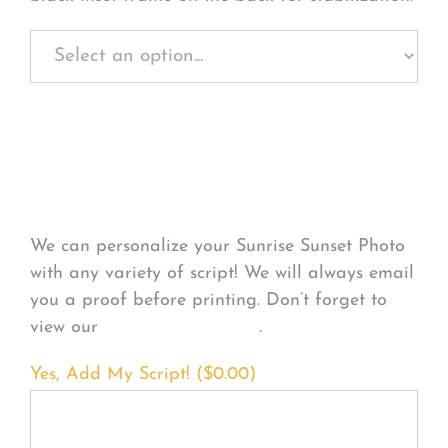
Personalize Your
Product
We can personalize your Sunrise Sunset Photo
with any variety of script! We will always email
you a proof before printing. Don’t forget to
view our
FONT EXAMPLES
.
Yes, Add My Script! (
$
0.00
)