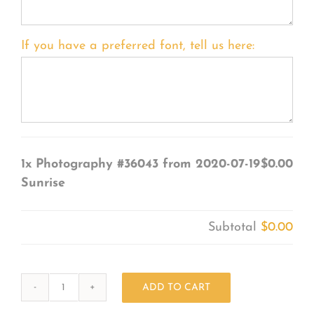
If you have a preferred font, tell us here:
1x
Photography #36043 from 2020-07-19
$0.00
Sunrise
Subtotal
$0.00
ADD TO CART
Photography