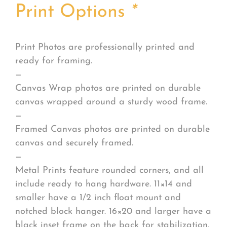
Print Options
*
Print Photos are professionally printed and
ready for framing.
—
Canvas Wrap photos are printed on durable
canvas wrapped around a sturdy wood frame.
—
Framed Canvas photos are printed on durable
canvas and securely framed.
—
Metal Prints feature rounded corners, and all
include ready to hang hardware. 11×14 and
smaller have a 1/2 inch float mount and
notched block hanger. 16×20 and larger have a
black inset frame on the back for stabilization.