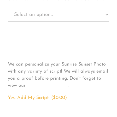
Personalize Your
Product
We can personalize your Sunrise Sunset Photo
with any variety of script! We will always email
you a proof before printing. Don’t forget to
view our
FONT EXAMPLES
.
Yes, Add My Script! (
$
0.00
)