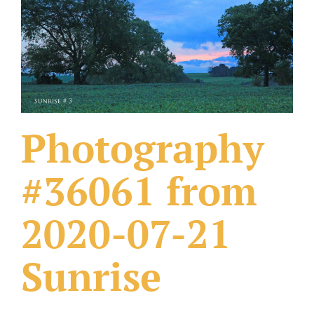
What Others Have Done
Fonts & Sayings
Our Products
Photography
#36061 from
2020-07-21
Sunrise