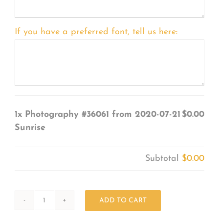
If you have a preferred font, tell us here:
1x
Photography #36061 from 2020-07-21
$0.00
Sunrise
Subtotal
$0.00
ADD TO CART
Photography