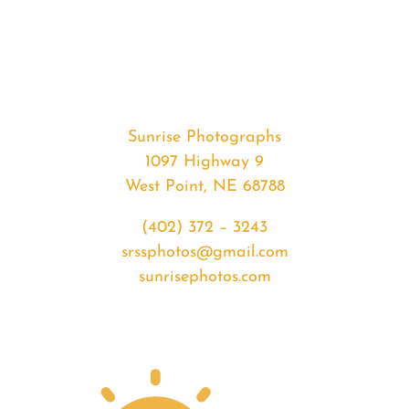
#36061
from
2020-
07-
21
Sunrise
Sunrise Photographs
quantity
1097 Highway 9
West Point, NE 68788
(402) 372 – 3243
srssphotos@gmail.com
sunrisephotos.com