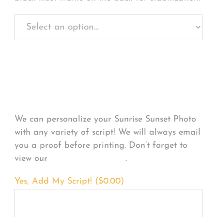
Personalize Your
Product
We can personalize your Sunrise Sunset Photo
with any variety of script! We will always email
you a proof before printing. Don’t forget to
view our
FONT EXAMPLES
.
Yes, Add My Script! (
$
0.00
)