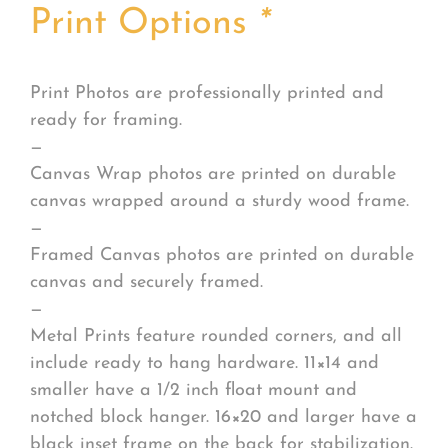
Print Options
*
Print Photos are professionally printed and
ready for framing.
—
Canvas Wrap photos are printed on durable
canvas wrapped around a sturdy wood frame.
—
Framed Canvas photos are printed on durable
canvas and securely framed.
—
Metal Prints feature rounded corners, and all
include ready to hang hardware. 11×14 and
smaller have a 1/2 inch float mount and
notched block hanger. 16×20 and larger have a
black inset frame on the back for stabilization.