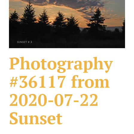
What Others Have Done
Fonts & Sayings
Our Products
Photography
#36117 from
2020-07-22
Sunset