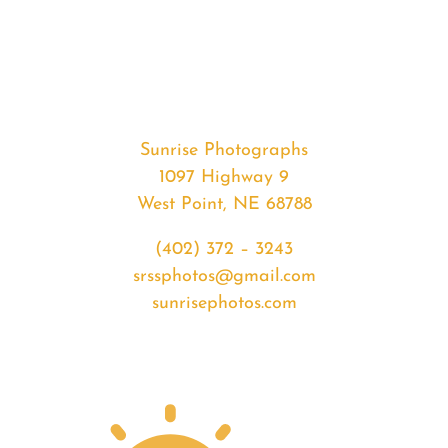
#36117
from
2020-
07-
22
Sunset
Sunrise Photographs
quantity
1097 Highway 9
West Point, NE 68788
(402) 372 – 3243
srssphotos@gmail.com
sunrisephotos.com