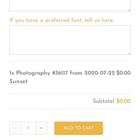
If you have a preferred font, tell us here:
1x
Photography #36117 from 2020-07-22
$0.00
Sunset
Subtotal
$0.00
ADD TO CART
Photography