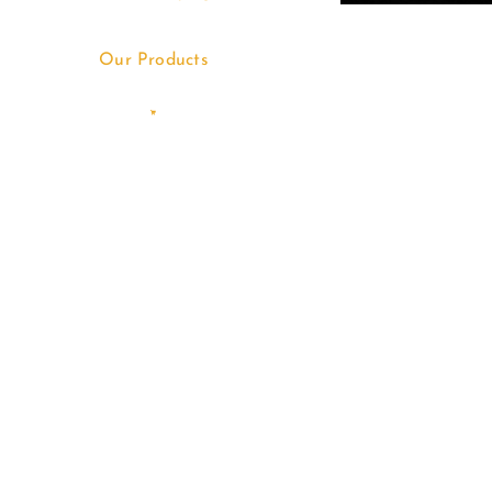
Our Products