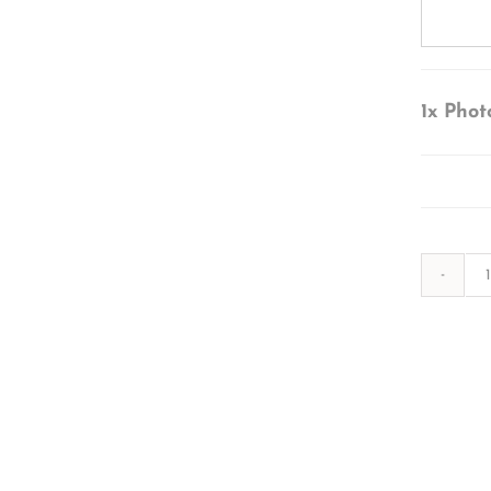
1x
Phot