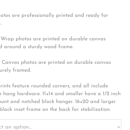
hotos are professionally printed and ready for
.
Wrap photos are printed on durable canvas
 around a sturdy wood frame.
Canvas photos are printed on durable canvas
urely framed.
rints feature rounded corners, and all include
o hang hardware. 11×14 and smaller have a 1/2 inch
ount and notched block hanger. 16×20 and larger
black inset frame on the back for stabilization.