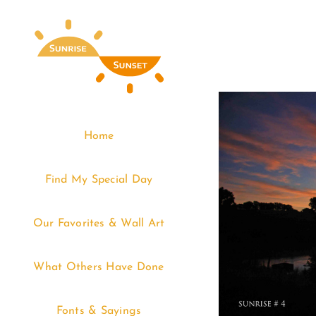
Skip
to
content
Home
Find My Special Day
Our Favorites & Wall Art
What Others Have Done
Fonts & Sayings