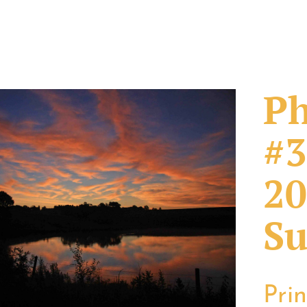
Ph
#3
20
Su
Pri