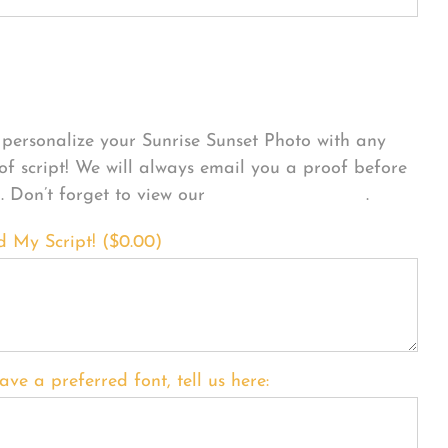
sonalize Your Product
personalize your Sunrise Sunset Photo with any
 of script! We will always email you a proof before
g. Don’t forget to view our
FONT EXAMPLES
.
d My Script! (
$
0.00
)
ave a preferred font, tell us here: