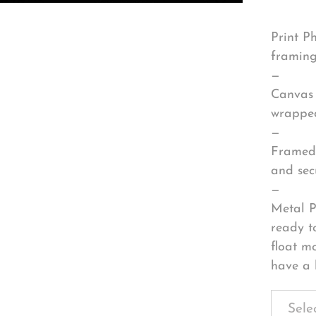
Print P
framing
—
Canvas 
wrapped
—
Framed 
and sec
—
Metal P
ready t
float m
have a 