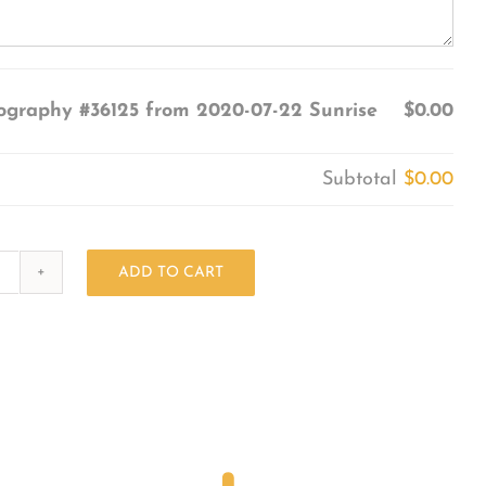
ography #36125 from 2020-07-22 Sunrise
$0.00
Subtotal
$0.00
ADD TO CART
Photography
#36125
from
2020-
07-
22
Sunrise