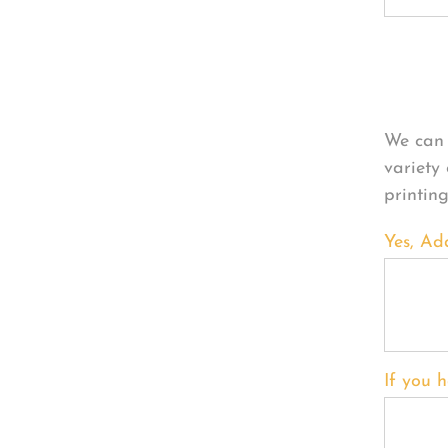
Per
We can 
variety
printin
Yes, Ad
If you h