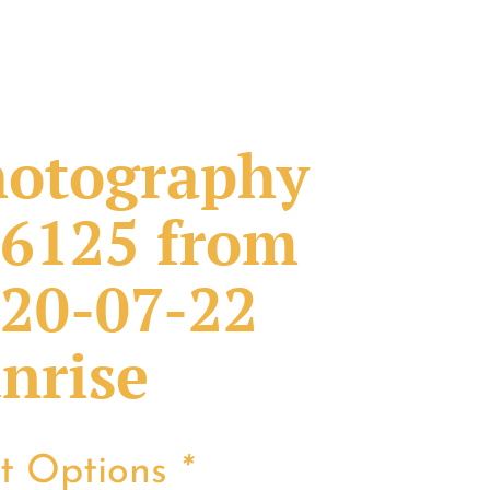
otography
6125 from
20-07-22
nrise
nt Options
*