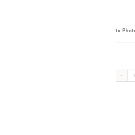
1x
Phot