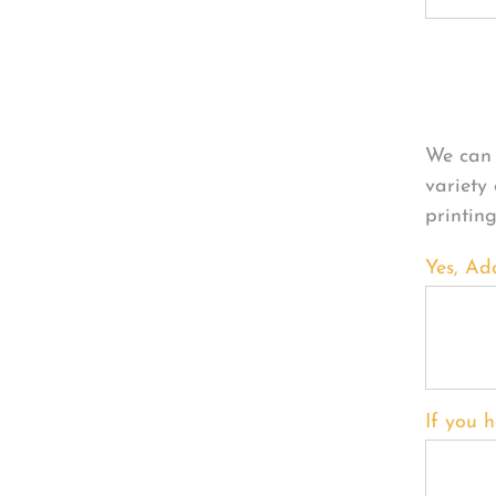
Per
We can 
variety
printin
Yes, Ad
If you h