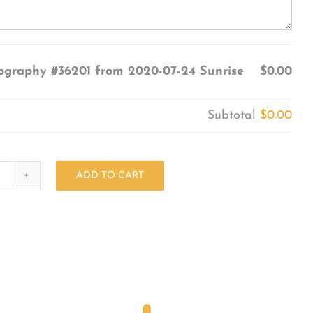
ography #36201 from 2020-07-24 Sunrise
$0.00
Subtotal
$0.00
ADD TO CART
Photography
#36201
from
2020-
07-
24
Sunrise