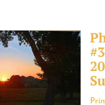
Ph
#3
20
Su
Pri