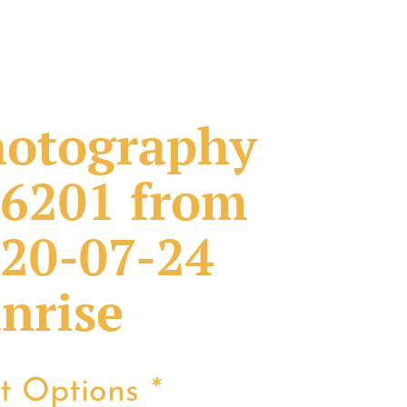
otography
6201 from
20-07-24
nrise
nt Options
*