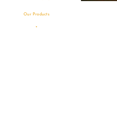
Our Products