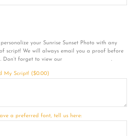
sonalize Your Product
personalize your Sunrise Sunset Photo with any
 of script! We will always email you a proof before
g. Don’t forget to view our
FONT EXAMPLES
.
d My Script! (
$
0.00
)
ave a preferred font, tell us here: