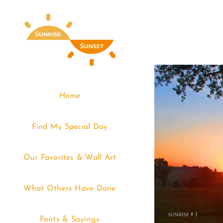
Skip
to
content
Home
Find My Special Day
Our Favorites & Wall Art
What Others Have Done
Fonts & Sayings