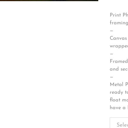
Print P
framing
—
Canvas 
wrapped
—
Framed 
and sec
—
Metal P
ready t
float m
have a 