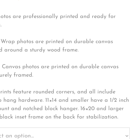
hotos are professionally printed and ready for
.
Wrap photos are printed on durable canvas
 around a sturdy wood frame.
Canvas photos are printed on durable canvas
urely framed.
rints feature rounded corners, and all include
o hang hardware. 11×14 and smaller have a 1/2 inch
ount and notched block hanger. 16×20 and larger
black inset frame on the back for stabilization.