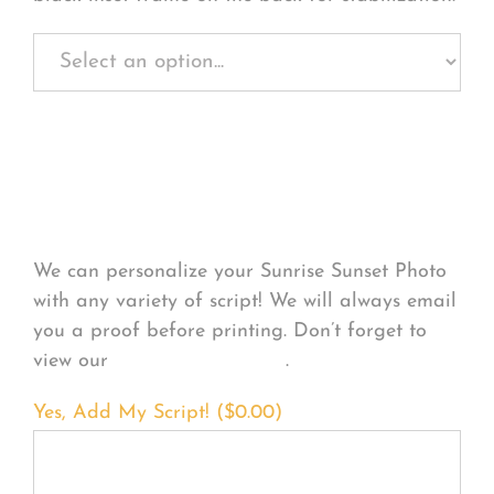
Personalize Your
Product
We can personalize your Sunrise Sunset Photo
with any variety of script! We will always email
you a proof before printing. Don’t forget to
view our
FONT EXAMPLES
.
Yes, Add My Script! (
$
0.00
)