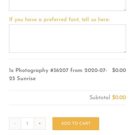
If you have a preferred font, tell us here:
1x
Photography #36207 from 2020-07-
$0.00
25 Sunrise
Subtotal
$0.00
ADD TO CART
Photography