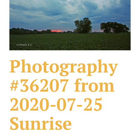
What Others Have Done
Fonts & Sayings
Our Products
Photography
#36207 from
2020-07-25
Sunrise