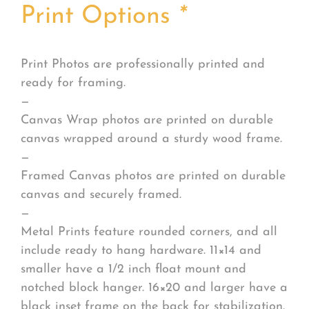
Print Options
*
Print Photos are professionally printed and
ready for framing.
—
Canvas Wrap photos are printed on durable
canvas wrapped around a sturdy wood frame.
—
Framed Canvas photos are printed on durable
canvas and securely framed.
—
Metal Prints feature rounded corners, and all
include ready to hang hardware. 11×14 and
smaller have a 1/2 inch float mount and
notched block hanger. 16×20 and larger have a
black inset frame on the back for stabilization.