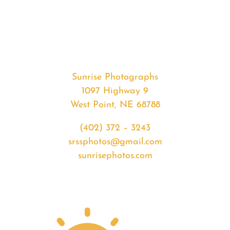
#36207
from
2020-
07-
25
Sunrise
Sunrise Photographs
quantity
1097 Highway 9
West Point, NE 68788
(402) 372 – 3243
srssphotos@gmail.com
sunrisephotos.com