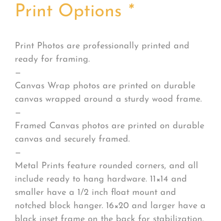
Print Options
*
Print Photos are professionally printed and
ready for framing.
—
Canvas Wrap photos are printed on durable
canvas wrapped around a sturdy wood frame.
—
Framed Canvas photos are printed on durable
canvas and securely framed.
—
Metal Prints feature rounded corners, and all
include ready to hang hardware. 11×14 and
smaller have a 1/2 inch float mount and
notched block hanger. 16×20 and larger have a
black inset frame on the back for stabilization.