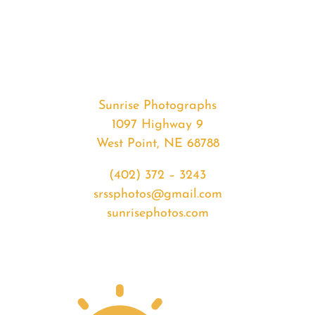
#36286
from
2020-
07-
29
Sunrise
Sunrise Photographs
quantity
1097 Highway 9
West Point, NE 68788
(402) 372 – 3243
srssphotos@gmail.com
sunrisephotos.com