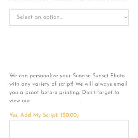
Personalize Your
Product
We can personalize your Sunrise Sunset Photo
with any variety of script! We will always email
you a proof before printing. Don’t forget to
view our
FONT EXAMPLES
.
Yes, Add My Script! (
$
0.00
)