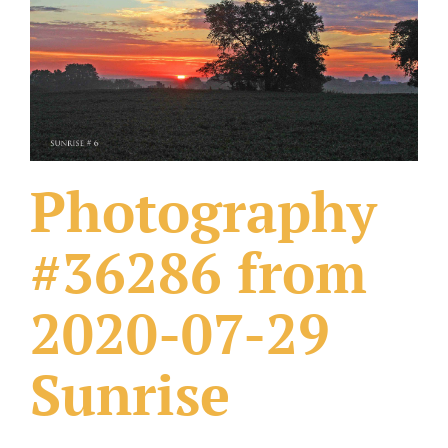
What Others Have Done
Fonts & Sayings
Our Products
Photography
#36286 from
2020-07-29
Sunrise