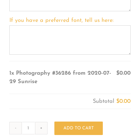
If you have a preferred font, tell us here:
1x
Photography #36286 from 2020-07-
$0.00
29 Sunrise
Subtotal
$0.00
ADD TO CART
Photography