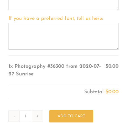
If you have a preferred font, tell us here:
1x
Photography #36300 from 2020-07-
$0.00
27 Sunrise
Subtotal
$0.00
ADD TO CART
Photography