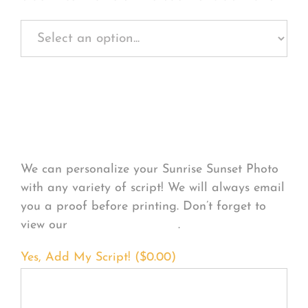
Personalize Your
Product
We can personalize your Sunrise Sunset Photo
with any variety of script! We will always email
you a proof before printing. Don’t forget to
view our
FONT EXAMPLES
.
Yes, Add My Script! (
$
0.00
)