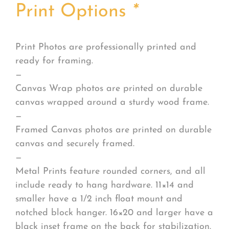
Print Options
*
Print Photos are professionally printed and
ready for framing.
—
Canvas Wrap photos are printed on durable
canvas wrapped around a sturdy wood frame.
—
Framed Canvas photos are printed on durable
canvas and securely framed.
—
Metal Prints feature rounded corners, and all
include ready to hang hardware. 11×14 and
smaller have a 1/2 inch float mount and
notched block hanger. 16×20 and larger have a
black inset frame on the back for stabilization.