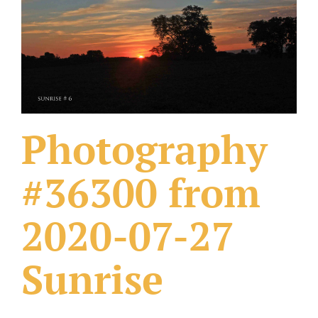
What Others Have Done
Fonts & Sayings
Our Products
Photography
#36300 from
2020-07-27
Sunrise