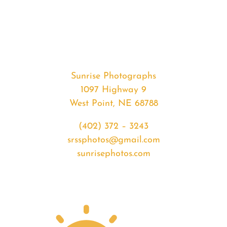
#36300
from
2020-
07-
27
Sunrise
Sunrise Photographs
quantity
1097 Highway 9
West Point, NE 68788
(402) 372 – 3243
srssphotos@gmail.com
sunrisephotos.com