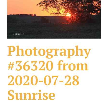
What Others Have Done
Fonts & Sayings
Our Products
Photography
#36320 from
2020-07-28
Sunrise