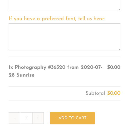
If you have a preferred font, tell us here:
1x
Photography #36320 from 2020-07-
$0.00
28 Sunrise
Subtotal
$0.00
ADD TO CART
Photography