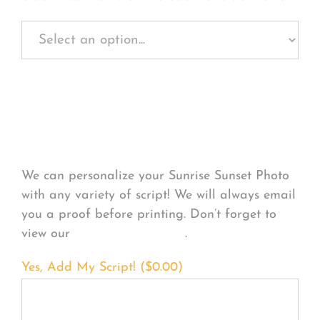
Personalize Your
Product
We can personalize your Sunrise Sunset Photo
with any variety of script! We will always email
you a proof before printing. Don’t forget to
view our
FONT EXAMPLES
.
Yes, Add My Script! (
$
0.00
)