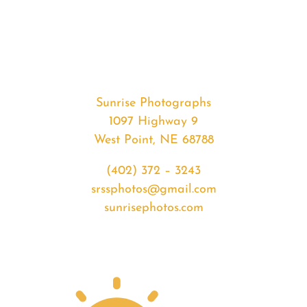
#36320
from
2020-
07-
28
Sunrise
Sunrise Photographs
quantity
1097 Highway 9
West Point, NE 68788
(402) 372 – 3243
srssphotos@gmail.com
sunrisephotos.com