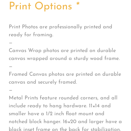
Print Options
*
Print Photos are professionally printed and
ready for framing.
—
Canvas Wrap photos are printed on durable
canvas wrapped around a sturdy wood frame.
—
Framed Canvas photos are printed on durable
canvas and securely framed.
—
Metal Prints feature rounded corners, and all
include ready to hang hardware. 11×14 and
smaller have a 1/2 inch float mount and
notched block hanger. 16×20 and larger have a
black inset frame on the back for stabilization.