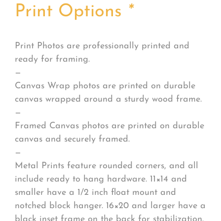
Print Options
*
Print Photos are professionally printed and
ready for framing.
—
Canvas Wrap photos are printed on durable
canvas wrapped around a sturdy wood frame.
—
Framed Canvas photos are printed on durable
canvas and securely framed.
—
Metal Prints feature rounded corners, and all
include ready to hang hardware. 11×14 and
smaller have a 1/2 inch float mount and
notched block hanger. 16×20 and larger have a
black inset frame on the back for stabilization.