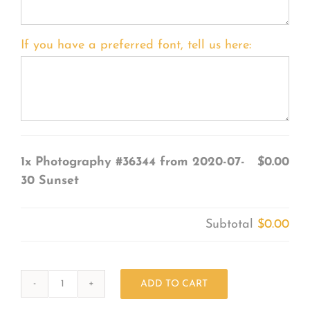
If you have a preferred font, tell us here:
1x
Photography #36344 from 2020-07-
$0.00
30 Sunset
Subtotal
$0.00
ADD TO CART
Photography