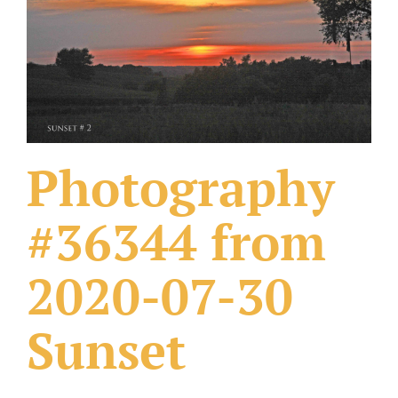
What Others Have Done
Fonts & Sayings
Our Products
Photography
#36344 from
2020-07-30
Sunset