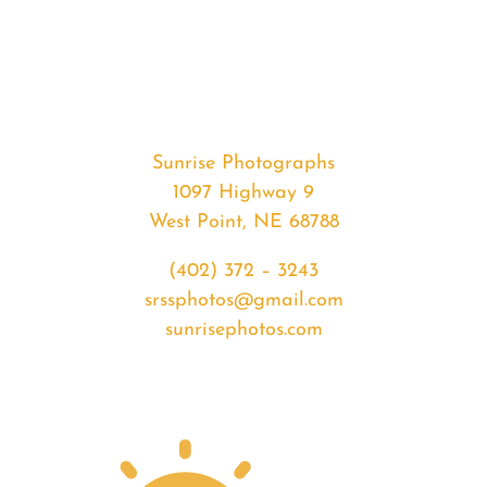
#36344
from
2020-
07-
30
Sunset
Sunrise Photographs
quantity
1097 Highway 9
West Point, NE 68788
(402) 372 – 3243
srssphotos@gmail.com
sunrisephotos.com