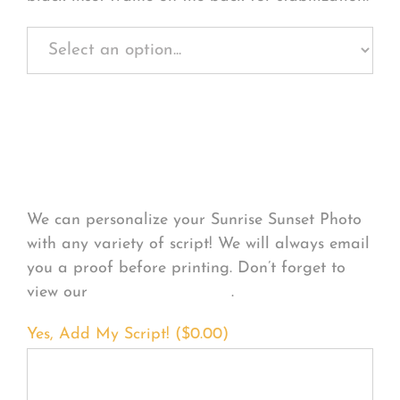
Personalize Your
Product
We can personalize your Sunrise Sunset Photo
with any variety of script! We will always email
you a proof before printing. Don’t forget to
view our
FONT EXAMPLES
.
Yes, Add My Script! (
$
0.00
)