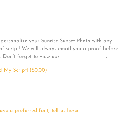
sonalize Your Product
personalize your Sunrise Sunset Photo with any
 of script! We will always email you a proof before
g. Don’t forget to view our
FONT EXAMPLES
.
d My Script! (
$
0.00
)
ave a preferred font, tell us here: