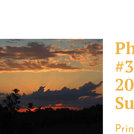
Ph
#3
20
Su
Pri