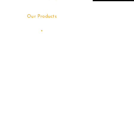
Our Products