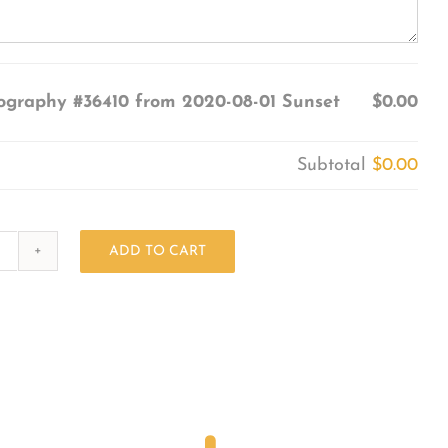
ography #36410 from 2020-08-01 Sunset
$0.00
Subtotal
$0.00
ADD TO CART
Photography
#36410
from
2020-
08-
01
Sunset