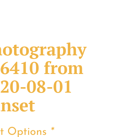
otography
6410 from
20-08-01
nset
nt Options
*