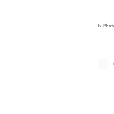
1x
Phot