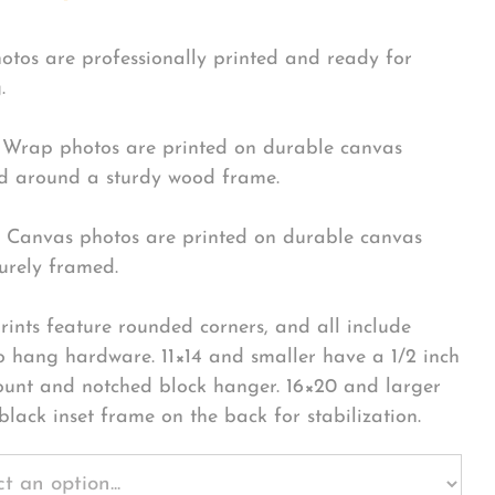
hotos are professionally printed and ready for
.
Wrap photos are printed on durable canvas
 around a sturdy wood frame.
Canvas photos are printed on durable canvas
urely framed.
rints feature rounded corners, and all include
o hang hardware. 11×14 and smaller have a 1/2 inch
ount and notched block hanger. 16×20 and larger
black inset frame on the back for stabilization.