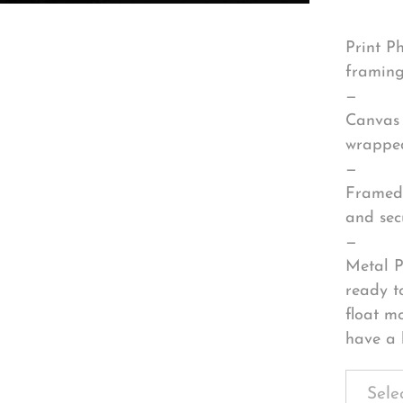
Print P
framing
—
Canvas 
wrapped
—
Framed 
and sec
—
Metal P
ready t
float m
have a 