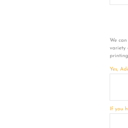
Per
We can 
variety
printin
Yes, Ad
If you h