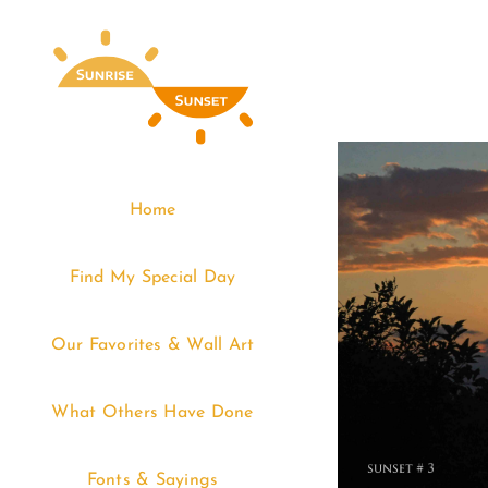
Skip
to
content
Home
Find My Special Day
Our Favorites & Wall Art
What Others Have Done
Fonts & Sayings