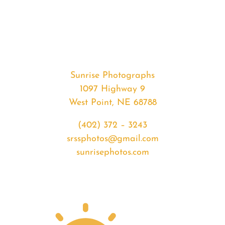
#36422
from
2020-
08-
01
Sunrise
Sunrise Photographs
quantity
1097 Highway 9
West Point, NE 68788
(402) 372 – 3243
srssphotos@gmail.com
sunrisephotos.com