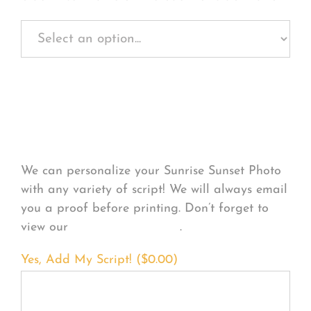
Personalize Your
Product
We can personalize your Sunrise Sunset Photo
with any variety of script! We will always email
you a proof before printing. Don’t forget to
view our
FONT EXAMPLES
.
Yes, Add My Script! (
$
0.00
)