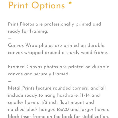
Print Options
*
Print Photos are professionally printed and
ready for framing.
—
Canvas Wrap photos are printed on durable
canvas wrapped around a sturdy wood frame.
—
Framed Canvas photos are printed on durable
canvas and securely framed.
—
Metal Prints feature rounded corners, and all
include ready to hang hardware. 11×14 and
smaller have a 1/2 inch float mount and
notched block hanger. 16×20 and larger have a
black inset frame on the back for stabilization.