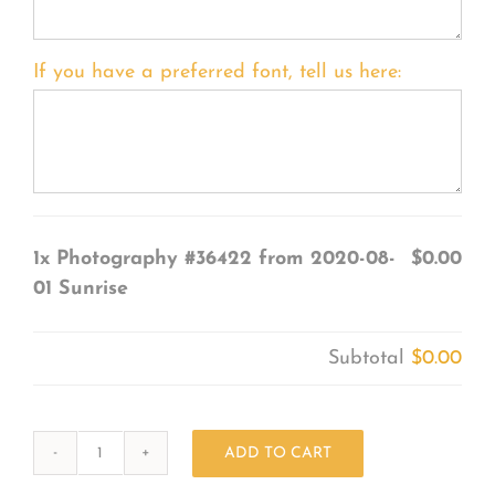
If you have a preferred font, tell us here:
1x
Photography #36422 from 2020-08-
$0.00
01 Sunrise
Subtotal
$0.00
ADD TO CART
Photography