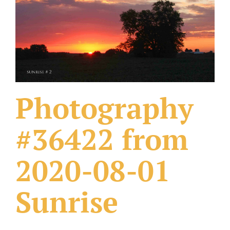
What Others Have Done
Fonts & Sayings
Our Products
Photography
#36422 from
2020-08-01
Sunrise