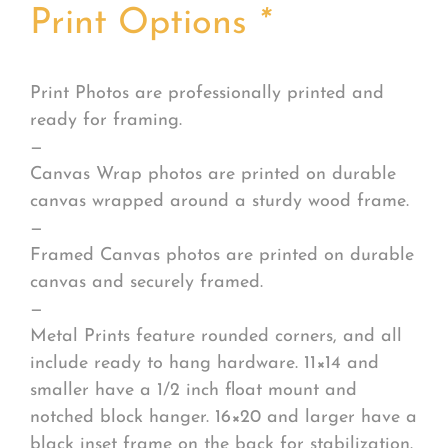
Print Options
*
Print Photos are professionally printed and
ready for framing.
—
Canvas Wrap photos are printed on durable
canvas wrapped around a sturdy wood frame.
—
Framed Canvas photos are printed on durable
canvas and securely framed.
—
Metal Prints feature rounded corners, and all
include ready to hang hardware. 11×14 and
smaller have a 1/2 inch float mount and
notched block hanger. 16×20 and larger have a
black inset frame on the back for stabilization.