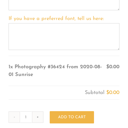
If you have a preferred font, tell us here:
1x
Photography #36424 from 2020-08-
$0.00
01 Sunrise
Subtotal
$0.00
ADD TO CART
Photography