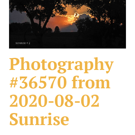
What Others Have Done
Fonts & Sayings
Our Products
Photography
#36570 from
2020-08-02
Sunrise