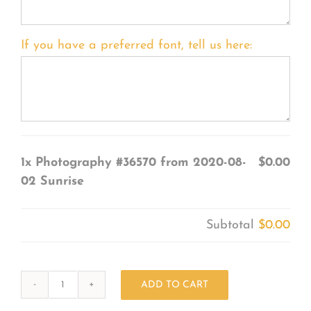
If you have a preferred font, tell us here:
1x
Photography #36570 from 2020-08-
$0.00
02 Sunrise
Subtotal
$0.00
ADD TO CART
Photography