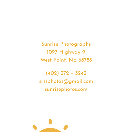
#36570
from
2020-
08-
02
Sunrise
Sunrise Photographs
quantity
1097 Highway 9
West Point, NE 68788
(402) 372 – 3243
srssphotos@gmail.com
sunrisephotos.com