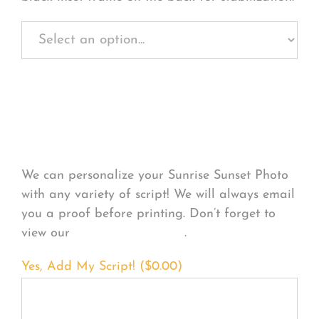
Personalize Your
Product
We can personalize your Sunrise Sunset Photo
with any variety of script! We will always email
you a proof before printing. Don’t forget to
view our
FONT EXAMPLES
.
Yes, Add My Script! (
$
0.00
)