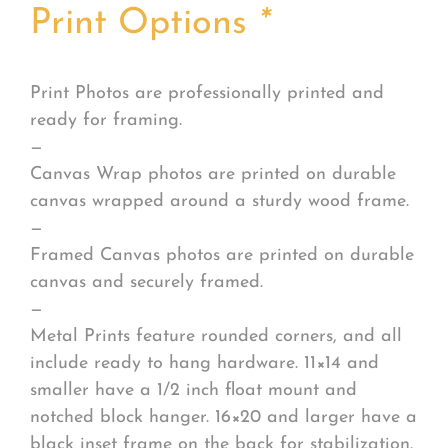
Print Options
*
Print Photos are professionally printed and
ready for framing.
—
Canvas Wrap photos are printed on durable
canvas wrapped around a sturdy wood frame.
—
Framed Canvas photos are printed on durable
canvas and securely framed.
—
Metal Prints feature rounded corners, and all
include ready to hang hardware. 11×14 and
smaller have a 1/2 inch float mount and
notched block hanger. 16×20 and larger have a
black inset frame on the back for stabilization.