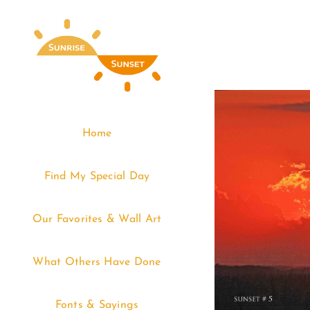
Skip
to
content
Home
Find My Special Day
Our Favorites & Wall Art
What Others Have Done
Fonts & Sayings