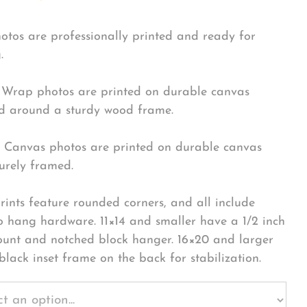
hotos are professionally printed and ready for
.
Wrap photos are printed on durable canvas
 around a sturdy wood frame.
Canvas photos are printed on durable canvas
urely framed.
rints feature rounded corners, and all include
o hang hardware. 11×14 and smaller have a 1/2 inch
ount and notched block hanger. 16×20 and larger
black inset frame on the back for stabilization.