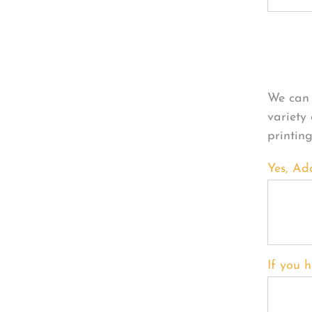
Per
We can 
variety
printin
Yes, Ad
If you h