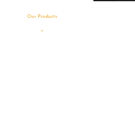
Our Products