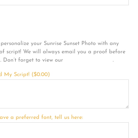
sonalize Your Product
personalize your Sunrise Sunset Photo with any
 of script! We will always email you a proof before
g. Don’t forget to view our
FONT EXAMPLES
.
d My Script! (
$
0.00
)
ave a preferred font, tell us here: