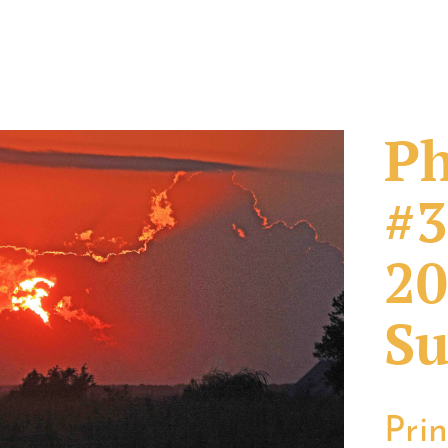
Ph
#3
20
Su
Pri