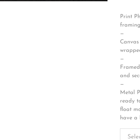
Print P
framing
—
Canvas 
wrapped
—
Framed 
and sec
—
Metal P
ready t
float m
have a 