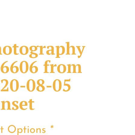
otography
6606 from
20-08-05
nset
nt Options
*