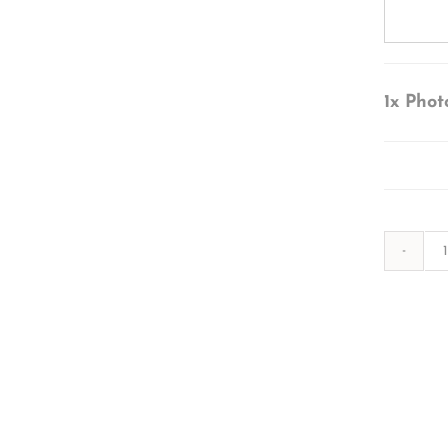
1x
Phot