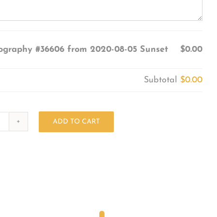
ography #36606 from 2020-08-05 Sunset
$0.00
Subtotal
$0.00
ADD TO CART
Photography
#36606
from
2020-
08-
05
Sunset