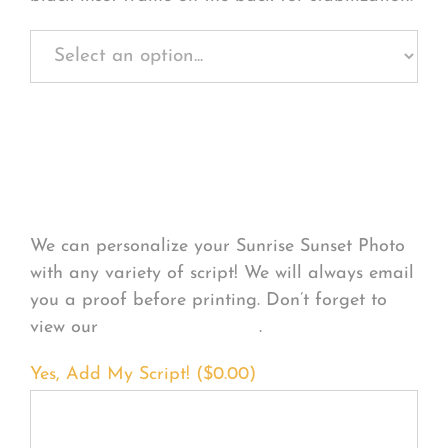
Personalize Your
Product
We can personalize your Sunrise Sunset Photo
with any variety of script! We will always email
you a proof before printing. Don’t forget to
view our
FONT EXAMPLES
.
Yes, Add My Script! (
$
0.00
)