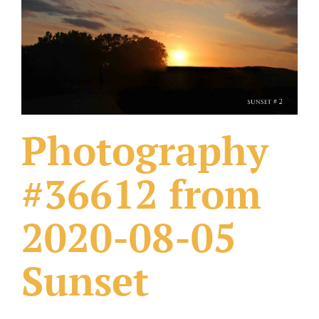
What Others Have Done
Fonts & Sayings
Our Products
Photography
#36612 from
2020-08-05
Sunset