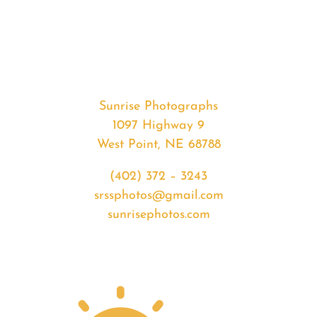
#36612
from
2020-
08-
05
Sunset
Sunrise Photographs
quantity
1097 Highway 9
West Point, NE 68788
(402) 372 – 3243
srssphotos@gmail.com
sunrisephotos.com