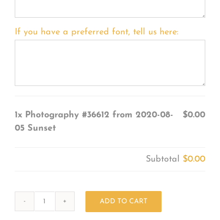
If you have a preferred font, tell us here:
1x
Photography #36612 from 2020-08-
$0.00
05 Sunset
Subtotal
$0.00
ADD TO CART
Photography