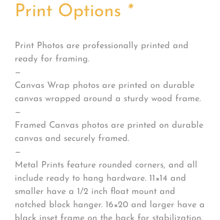
Print Options
*
Print Photos are professionally printed and
ready for framing.
—
Canvas Wrap photos are printed on durable
canvas wrapped around a sturdy wood frame.
—
Framed Canvas photos are printed on durable
canvas and securely framed.
—
Metal Prints feature rounded corners, and all
include ready to hang hardware. 11×14 and
smaller have a 1/2 inch float mount and
notched block hanger. 16×20 and larger have a
black inset frame on the back for stabilization.