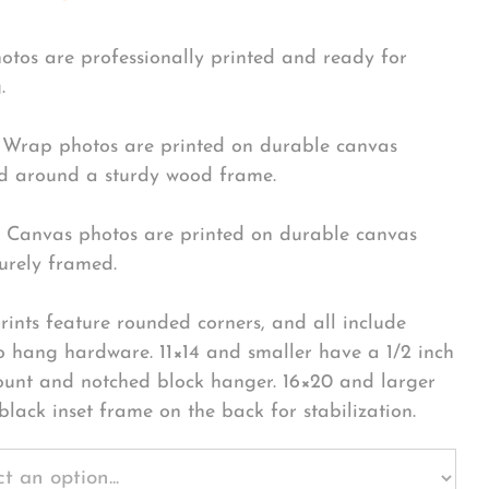
hotos are professionally printed and ready for
.
Wrap photos are printed on durable canvas
 around a sturdy wood frame.
Canvas photos are printed on durable canvas
urely framed.
rints feature rounded corners, and all include
o hang hardware. 11×14 and smaller have a 1/2 inch
ount and notched block hanger. 16×20 and larger
black inset frame on the back for stabilization.