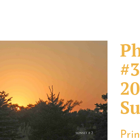
Ph
#3
20
Su
Pri