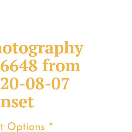
otography
6648 from
20-08-07
nset
nt Options
*