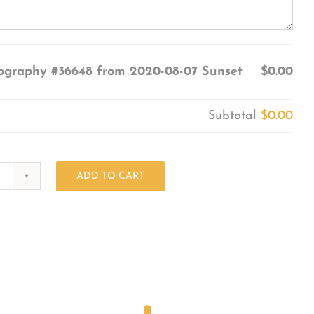
ography #36648 from 2020-08-07 Sunset
$0.00
Subtotal
$0.00
ADD TO CART
Photography
#36648
from
2020-
08-
07
Sunset