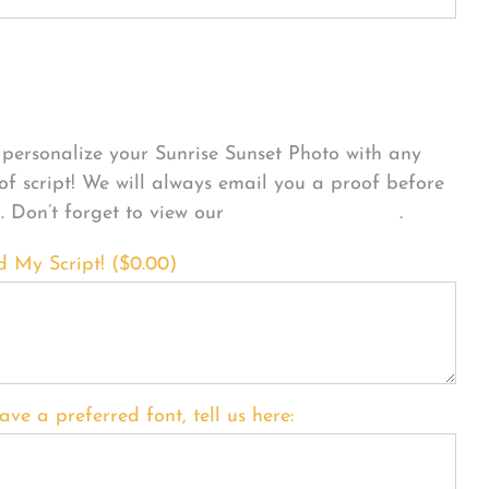
sonalize Your Product
personalize your Sunrise Sunset Photo with any
 of script! We will always email you a proof before
g. Don’t forget to view our
FONT EXAMPLES
.
d My Script! (
$
0.00
)
ave a preferred font, tell us here: