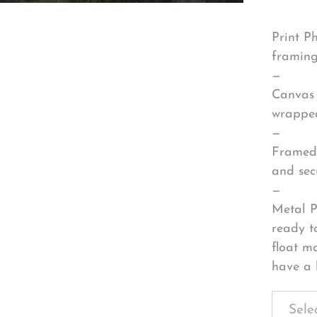
Print P
framing
—
Canvas 
wrapped
—
Framed 
and sec
—
Metal P
ready t
float m
have a 