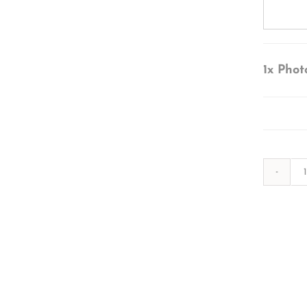
1x
Phot