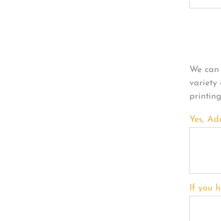
Per
We can 
variety
printin
Yes, Ad
If you h