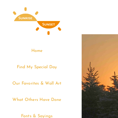
Skip
to
content
Home
Find My Special Day
Our Favorites & Wall Art
What Others Have Done
Fonts & Sayings