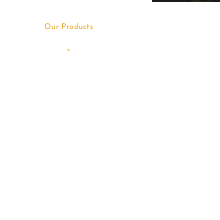
Our Products