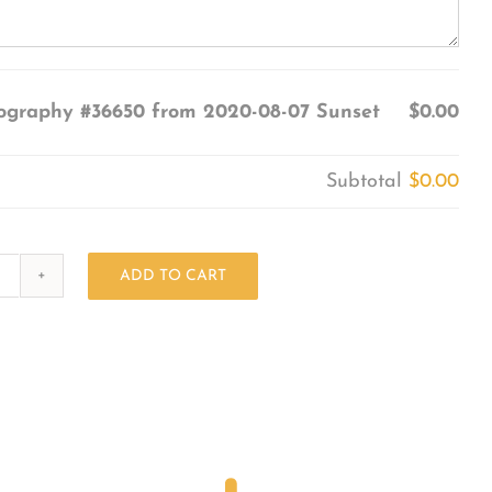
ography #36650 from 2020-08-07 Sunset
$0.00
Subtotal
$0.00
ADD TO CART
Photography
#36650
from
2020-
08-
07
Sunset