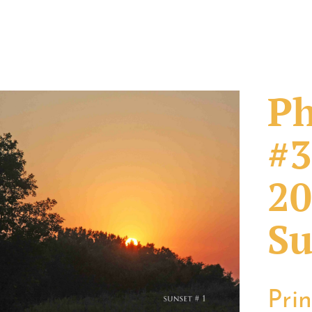
Ph
#3
20
Su
Pri