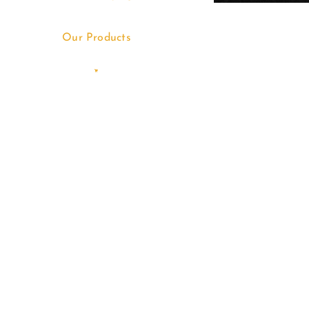
Our Products