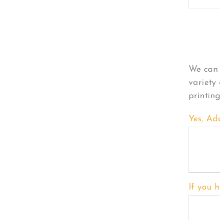
Per
We can 
variety
printin
Yes, Ad
If you h