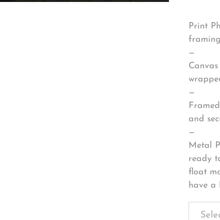
Print P
framing
—
Canvas 
wrapped
—
Framed 
and sec
—
Metal P
ready t
float m
have a 