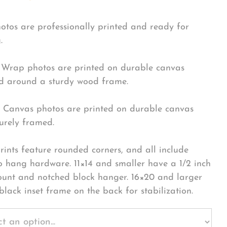
hotos are professionally printed and ready for
.
Wrap photos are printed on durable canvas
 around a sturdy wood frame.
Canvas photos are printed on durable canvas
urely framed.
rints feature rounded corners, and all include
o hang hardware. 11×14 and smaller have a 1/2 inch
ount and notched block hanger. 16×20 and larger
black inset frame on the back for stabilization.