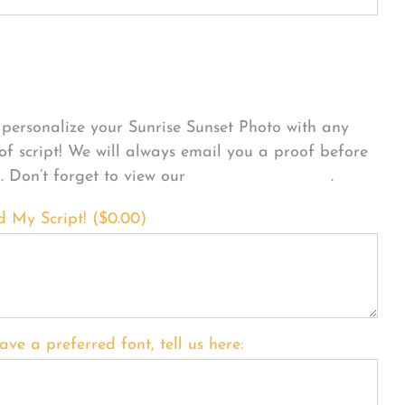
sonalize Your Product
personalize your Sunrise Sunset Photo with any
 of script! We will always email you a proof before
g. Don’t forget to view our
FONT EXAMPLES
.
d My Script! (
$
0.00
)
ave a preferred font, tell us here: