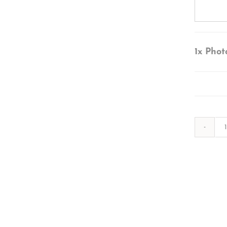
1x
Phot