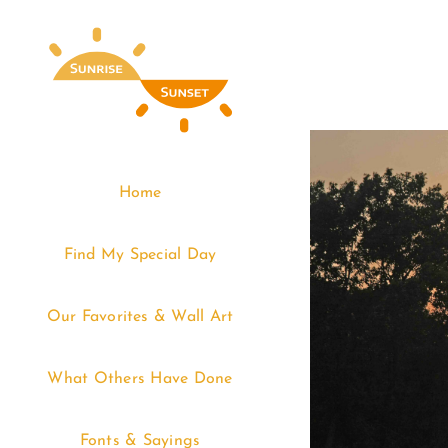
Skip
to
content
Home
Find My Special Day
Our Favorites & Wall Art
What Others Have Done
Fonts & Sayings