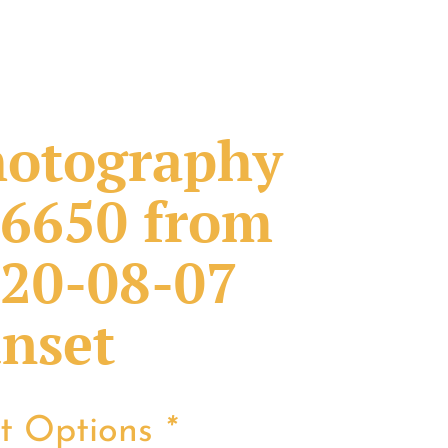
otography
6650 from
20-08-07
nset
nt Options
*