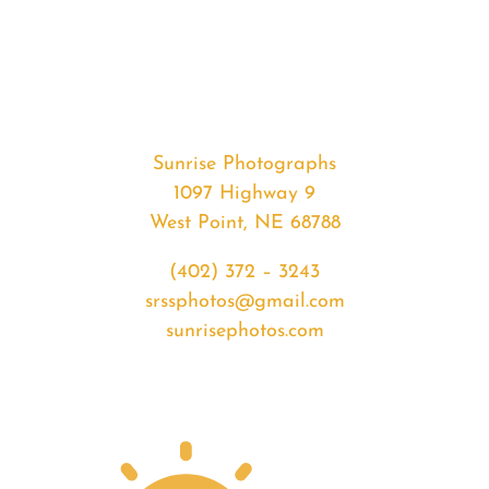
#36660
from
2020-
08-
08
Sunset
Sunrise Photographs
quantity
1097 Highway 9
West Point, NE 68788
(402) 372 – 3243
srssphotos@gmail.com
sunrisephotos.com