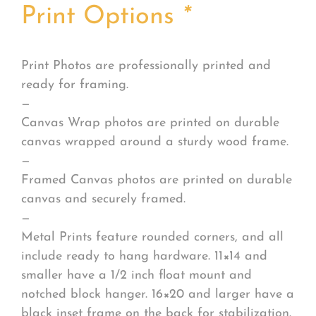
Print Options
*
Print Photos are professionally printed and
ready for framing.
—
Canvas Wrap photos are printed on durable
canvas wrapped around a sturdy wood frame.
—
Framed Canvas photos are printed on durable
canvas and securely framed.
—
Metal Prints feature rounded corners, and all
include ready to hang hardware. 11×14 and
smaller have a 1/2 inch float mount and
notched block hanger. 16×20 and larger have a
black inset frame on the back for stabilization.