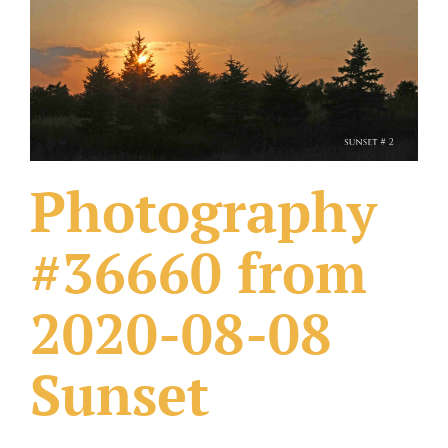
What Others Have Done
Fonts & Sayings
Our Products
Photography
#36660 from
2020-08-08
Sunset