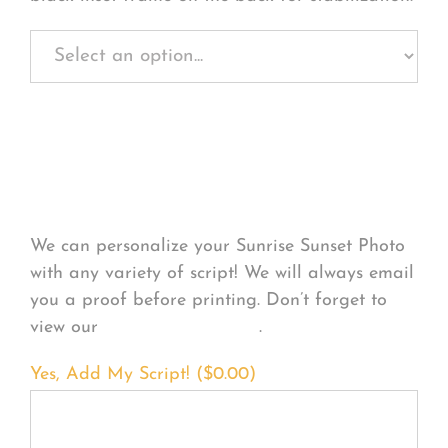
Personalize Your
Product
We can personalize your Sunrise Sunset Photo
with any variety of script! We will always email
you a proof before printing. Don’t forget to
view our
FONT EXAMPLES
.
Yes, Add My Script! (
$
0.00
)