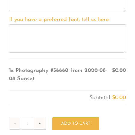
If you have a preferred font, tell us here:
1x
Photography #36660 from 2020-08-
$0.00
08 Sunset
Subtotal
$0.00
ADD TO CART
Photography