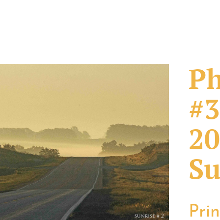
Ph
#3
20
Su
Pri