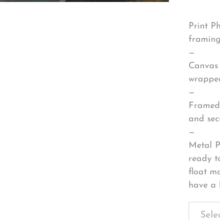
Print P
framing
—
Canvas 
wrapped
—
Framed 
and sec
—
Metal P
ready t
float m
have a 