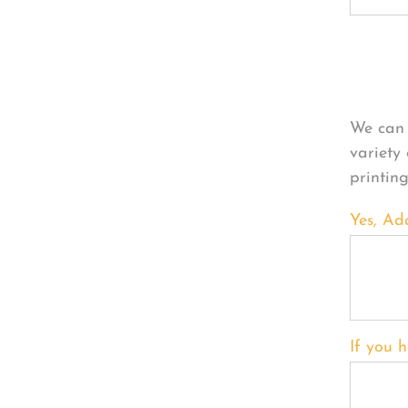
Per
We can 
variety
printin
Yes, Ad
If you h