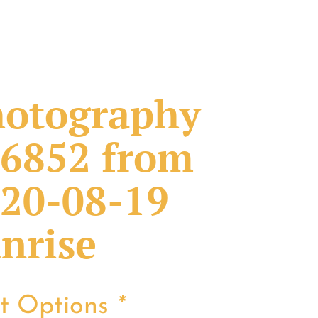
otography
6852 from
20-08-19
nrise
nt Options
*