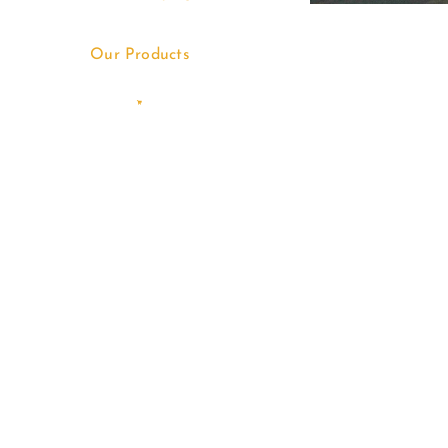
Our Products