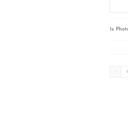
1x
Phot