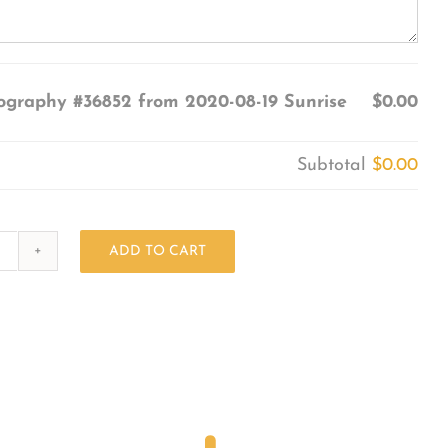
ography #36852 from 2020-08-19 Sunrise
$0.00
Subtotal
$0.00
ADD TO CART
Photography
#36852
from
2020-
08-
19
Sunrise