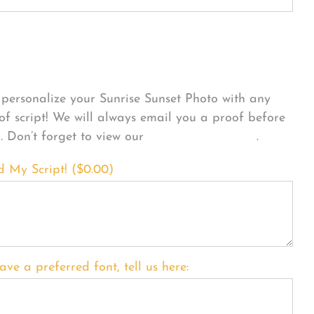
sonalize Your Product
personalize your Sunrise Sunset Photo with any
 of script! We will always email you a proof before
g. Don’t forget to view our
FONT EXAMPLES
.
d My Script! (
$
0.00
)
ave a preferred font, tell us here: