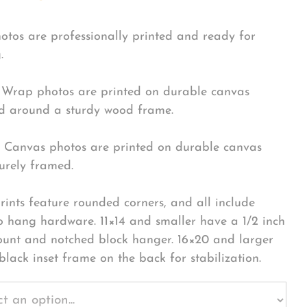
hotos are professionally printed and ready for
.
Wrap photos are printed on durable canvas
 around a sturdy wood frame.
Canvas photos are printed on durable canvas
urely framed.
rints feature rounded corners, and all include
o hang hardware. 11×14 and smaller have a 1/2 inch
ount and notched block hanger. 16×20 and larger
black inset frame on the back for stabilization.