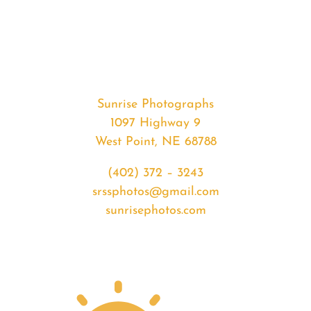
#36882
from
2020-
08-
21
Sunset
Sunrise Photographs
quantity
1097 Highway 9
West Point, NE 68788
(402) 372 – 3243
srssphotos@gmail.com
sunrisephotos.com