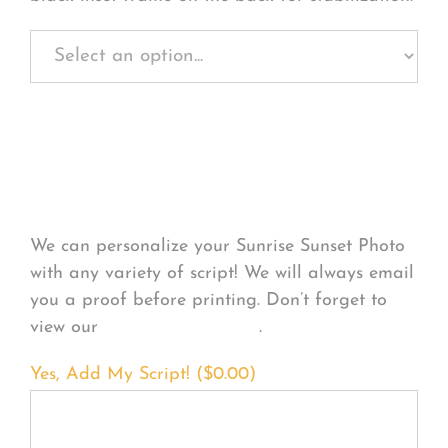
Personalize Your
Product
We can personalize your Sunrise Sunset Photo
with any variety of script! We will always email
you a proof before printing. Don’t forget to
view our
FONT EXAMPLES
.
Yes, Add My Script! (
$
0.00
)