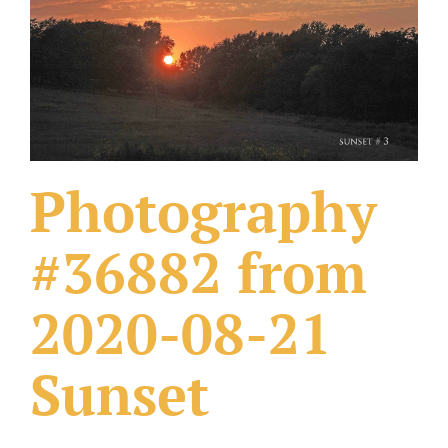
What Others Have Done
Fonts & Sayings
Our Products
Photography
#36882 from
2020-08-21
Sunset