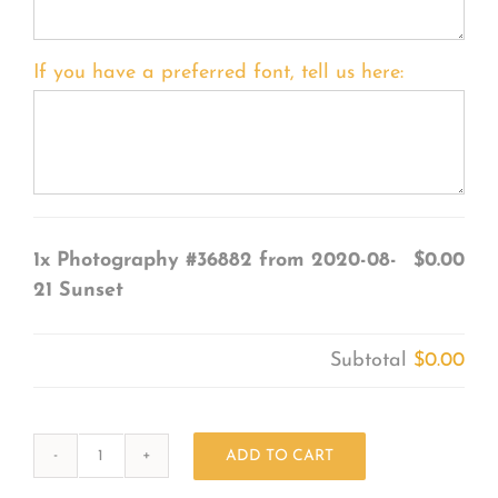
If you have a preferred font, tell us here:
1x
Photography #36882 from 2020-08-
$0.00
21 Sunset
Subtotal
$0.00
ADD TO CART
Photography