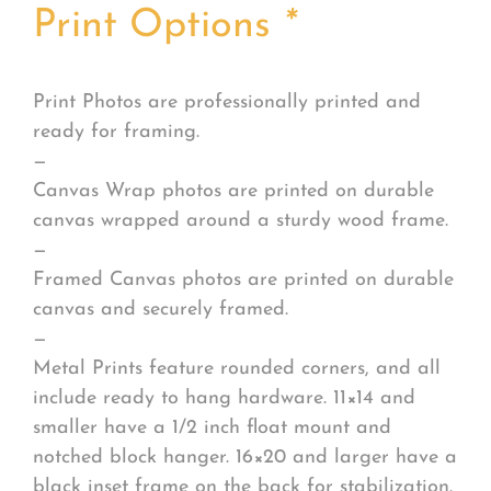
Print Options
*
Print Photos are professionally printed and
ready for framing.
—
Canvas Wrap photos are printed on durable
canvas wrapped around a sturdy wood frame.
—
Framed Canvas photos are printed on durable
canvas and securely framed.
—
Metal Prints feature rounded corners, and all
include ready to hang hardware. 11×14 and
smaller have a 1/2 inch float mount and
notched block hanger. 16×20 and larger have a
black inset frame on the back for stabilization.