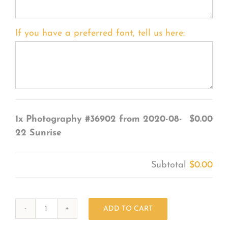
If you have a preferred font, tell us here:
1x
Photography #36902 from 2020-08-
$0.00
22 Sunrise
Subtotal
$0.00
ADD TO CART
Photography