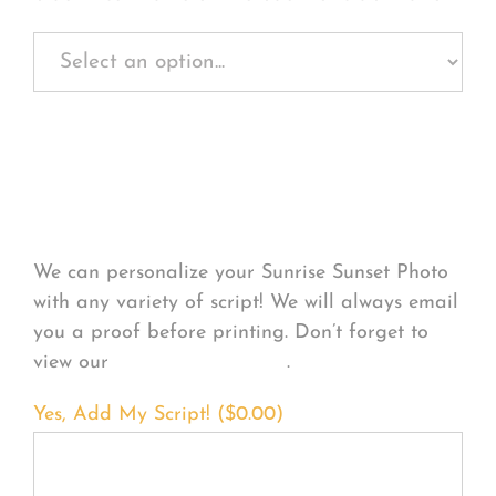
Personalize Your
Product
We can personalize your Sunrise Sunset Photo
with any variety of script! We will always email
you a proof before printing. Don’t forget to
view our
FONT EXAMPLES
.
Yes, Add My Script! (
$
0.00
)