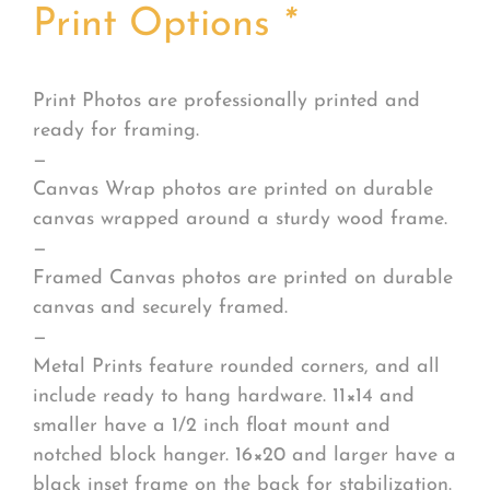
Print Options
*
Print Photos are professionally printed and
ready for framing.
—
Canvas Wrap photos are printed on durable
canvas wrapped around a sturdy wood frame.
—
Framed Canvas photos are printed on durable
canvas and securely framed.
—
Metal Prints feature rounded corners, and all
include ready to hang hardware. 11×14 and
smaller have a 1/2 inch float mount and
notched block hanger. 16×20 and larger have a
black inset frame on the back for stabilization.