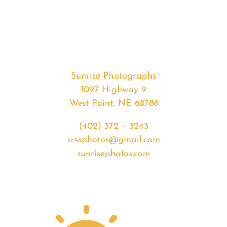
#36902
from
2020-
08-
22
Sunrise
Sunrise Photographs
quantity
1097 Highway 9
West Point, NE 68788
(402) 372 – 3243
srssphotos@gmail.com
sunrisephotos.com