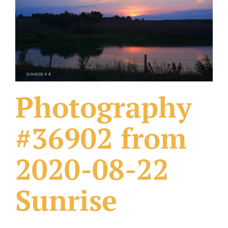
What Others Have Done
Fonts & Sayings
Our Products
Photography
#36902 from
2020-08-22
Sunrise