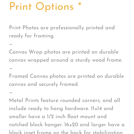
Print Options
*
Print Photos are professionally printed and
ready for framing.
—
Canvas Wrap photos are printed on durable
canvas wrapped around a sturdy wood frame.
—
Framed Canvas photos are printed on durable
canvas and securely framed.
—
Metal Prints feature rounded corners, and all
include ready to hang hardware. 11×14 and
smaller have a 1/2 inch float mount and
notched block hanger. 16×20 and larger have a
black inset frame on the back for stabilization.