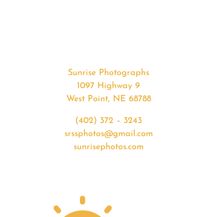
#37361
from
2020-
06-
02
Sunrise
Sunrise Photographs
quantity
1097 Highway 9
West Point, NE 68788
(402) 372 – 3243
srssphotos@gmail.com
sunrisephotos.com