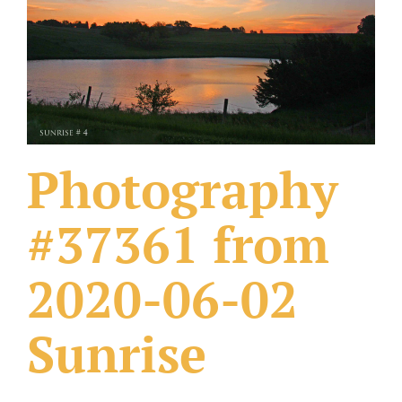
What Others Have Done
Fonts & Sayings
Our Products
Photography
#37361 from
2020-06-02
Sunrise