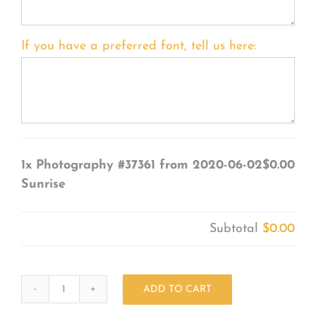
If you have a preferred font, tell us here:
1x
Photography #37361 from 2020-06-02
$0.00
Sunrise
Subtotal
$0.00
ADD TO CART
Photography