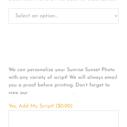
Personalize Your
Product
We can personalize your Sunrise Sunset Photo
with any variety of script! We will always email
you a proof before printing. Don’t forget to
view our
FONT EXAMPLES
.
Yes, Add My Script! (
$
0.00
)