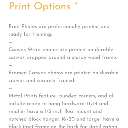
Print Options
*
Print Photos are professionally printed and
ready for framing.
—
Canvas Wrap photos are printed on durable
canvas wrapped around a sturdy wood frame.
—
Framed Canvas photos are printed on durable
canvas and securely framed.
—
Metal Prints feature rounded corners, and all
include ready to hang hardware. 11×14 and
smaller have a 1/2 inch float mount and
notched block hanger. 16×20 and larger have a
black inset frame on the back for stabilization.