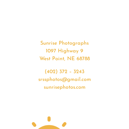
#37373
from
2020-
06-
03
Sunset
Sunrise Photographs
quantity
1097 Highway 9
West Point, NE 68788
(402) 372 – 3243
srssphotos@gmail.com
sunrisephotos.com