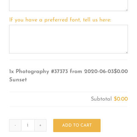
If you have a preferred font, tell us here:
1x
Photography #37373 from 2020-06-03
$0.00
Sunset
Subtotal
$0.00
ADD TO CART
Photography