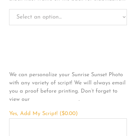
Personalize Your
Product
We can personalize your Sunrise Sunset Photo
with any variety of script! We will always email
you a proof before printing. Don’t forget to
view our
FONT EXAMPLES
.
Yes, Add My Script! (
$
0.00
)