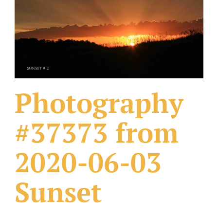
What Others Have Done
Fonts & Sayings
Our Products
Photography
#37373 from
2020-06-03
Sunset