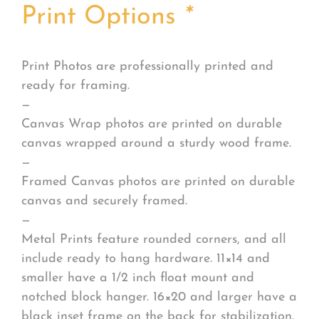
Print Options
*
Print Photos are professionally printed and
ready for framing.
—
Canvas Wrap photos are printed on durable
canvas wrapped around a sturdy wood frame.
—
Framed Canvas photos are printed on durable
canvas and securely framed.
—
Metal Prints feature rounded corners, and all
include ready to hang hardware. 11×14 and
smaller have a 1/2 inch float mount and
notched block hanger. 16×20 and larger have a
black inset frame on the back for stabilization.