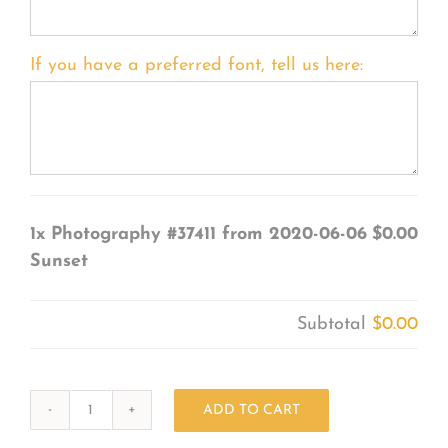
If you have a preferred font, tell us here:
1x
Photography #37411 from 2020-06-06
$0.00
Sunset
Subtotal
$0.00
ADD TO CART
Photography