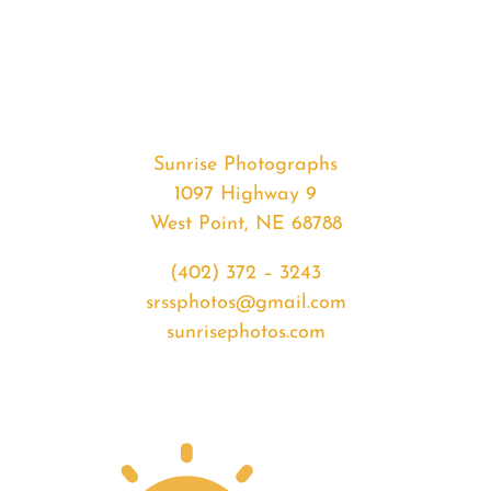
#37411
from
2020-
06-
06
Sunset
Sunrise Photographs
quantity
1097 Highway 9
West Point, NE 68788
(402) 372 – 3243
srssphotos@gmail.com
sunrisephotos.com