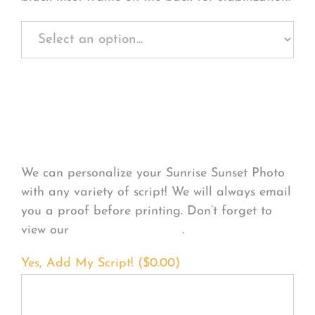
Personalize Your
Product
We can personalize your Sunrise Sunset Photo
with any variety of script! We will always email
you a proof before printing. Don’t forget to
view our
FONT EXAMPLES
.
Yes, Add My Script! (
$
0.00
)