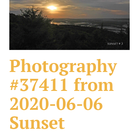
What Others Have Done
Fonts & Sayings
Our Products
Photography
#37411 from
2020-06-06
Sunset