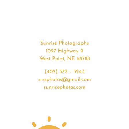
#37545
from
2020-
06-
15
Sunrise
Sunrise Photographs
quantity
1097 Highway 9
West Point, NE 68788
(402) 372 – 3243
srssphotos@gmail.com
sunrisephotos.com