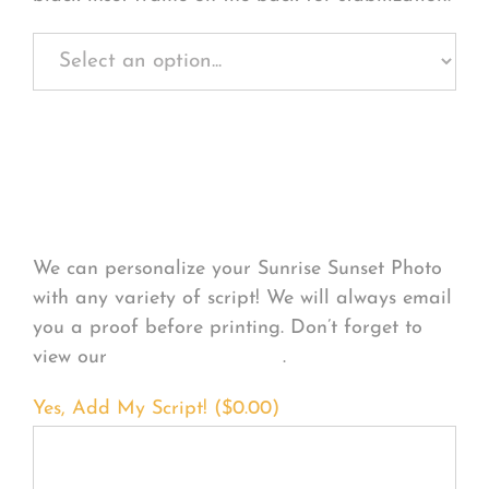
Personalize Your
Product
We can personalize your Sunrise Sunset Photo
with any variety of script! We will always email
you a proof before printing. Don’t forget to
view our
FONT EXAMPLES
.
Yes, Add My Script! (
$
0.00
)