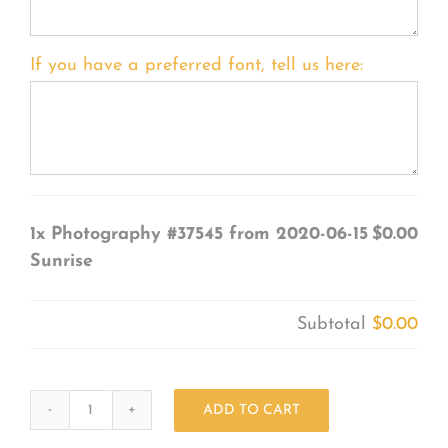
If you have a preferred font, tell us here:
1x
Photography #37545 from 2020-06-15
$0.00
Sunrise
Subtotal
$0.00
ADD TO CART
Photography