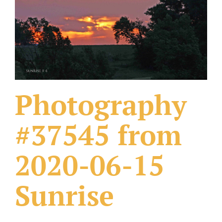
What Others Have Done
Fonts & Sayings
Our Products
Photography
#37545 from
2020-06-15
Sunrise