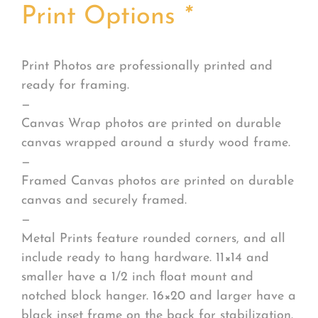
Print Options
*
Print Photos are professionally printed and
ready for framing.
—
Canvas Wrap photos are printed on durable
canvas wrapped around a sturdy wood frame.
—
Framed Canvas photos are printed on durable
canvas and securely framed.
—
Metal Prints feature rounded corners, and all
include ready to hang hardware. 11×14 and
smaller have a 1/2 inch float mount and
notched block hanger. 16×20 and larger have a
black inset frame on the back for stabilization.