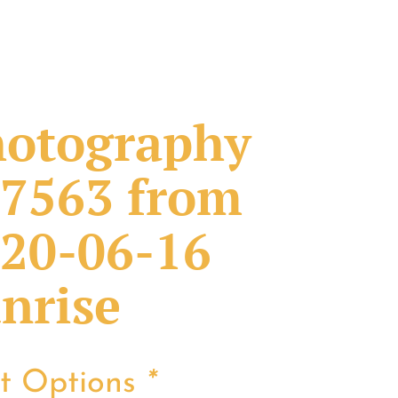
otography
7563 from
20-06-16
nrise
nt Options
*