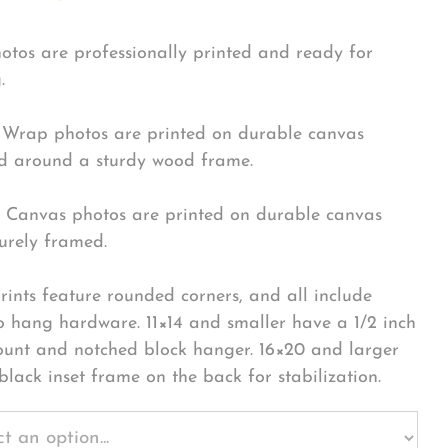
hotos are professionally printed and ready for
.
Wrap photos are printed on durable canvas
 around a sturdy wood frame.
Canvas photos are printed on durable canvas
urely framed.
rints feature rounded corners, and all include
o hang hardware. 11×14 and smaller have a 1/2 inch
ount and notched block hanger. 16×20 and larger
black inset frame on the back for stabilization.