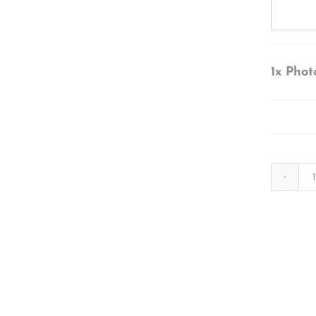
1x
Phot