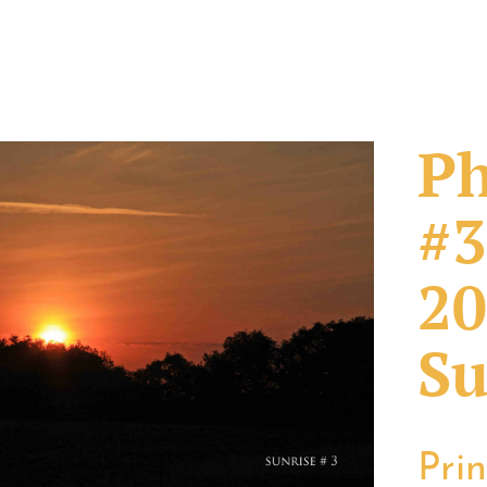
Ph
#3
20
Su
Pri