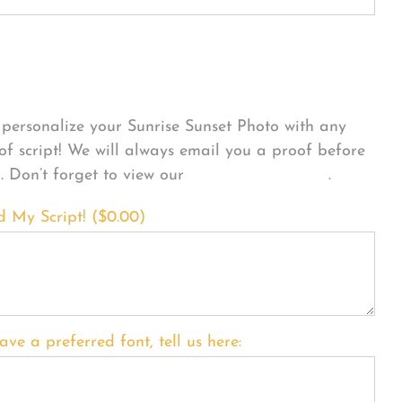
sonalize Your Product
personalize your Sunrise Sunset Photo with any
 of script! We will always email you a proof before
g. Don’t forget to view our
FONT EXAMPLES
.
d My Script! (
$
0.00
)
ave a preferred font, tell us here: