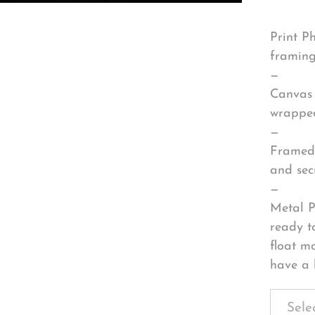
Print P
framing
—
Canvas 
wrapped
—
Framed 
and sec
—
Metal P
ready t
float m
have a 