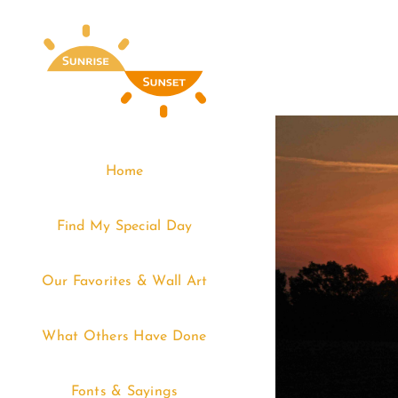
Skip
to
content
Home
Find My Special Day
Our Favorites & Wall Art
What Others Have Done
Fonts & Sayings