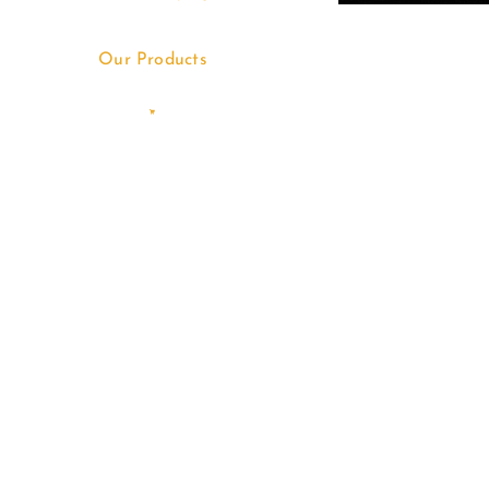
Our Products