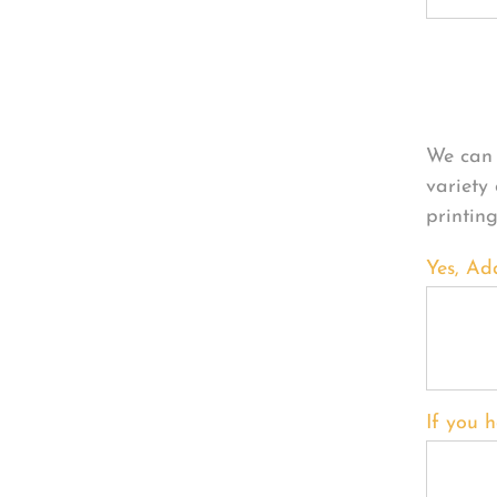
Per
We can 
variety
printin
Yes, Ad
If you h