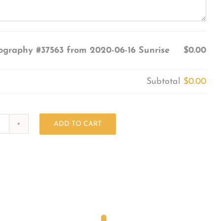
ography #37563 from 2020-06-16 Sunrise
$0.00
Subtotal
$0.00
ADD TO CART
Photography
#37563
from
2020-
06-
16
Sunrise