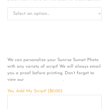
Personalize Your
Product
We can personalize your Sunrise Sunset Photo
with any variety of script! We will always email
you a proof before printing. Don’t forget to
view our
FONT EXAMPLES
.
Yes, Add My Script! (
$
0.00
)