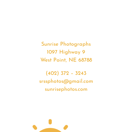
#37571
from
2020-
06-
17
Sunset
Sunrise Photographs
quantity
1097 Highway 9
West Point, NE 68788
(402) 372 – 3243
srssphotos@gmail.com
sunrisephotos.com