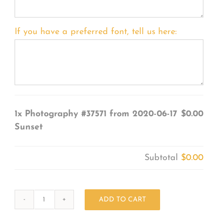
If you have a preferred font, tell us here:
1x
Photography #37571 from 2020-06-17
$0.00
Sunset
Subtotal
$0.00
ADD TO CART
Photography