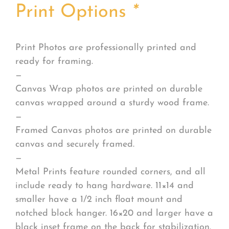
Print Options
*
Print Photos are professionally printed and
ready for framing.
—
Canvas Wrap photos are printed on durable
canvas wrapped around a sturdy wood frame.
—
Framed Canvas photos are printed on durable
canvas and securely framed.
—
Metal Prints feature rounded corners, and all
include ready to hang hardware. 11×14 and
smaller have a 1/2 inch float mount and
notched block hanger. 16×20 and larger have a
black inset frame on the back for stabilization.