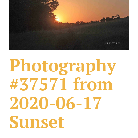
What Others Have Done
Fonts & Sayings
Our Products
Photography
#37571 from
2020-06-17
Sunset