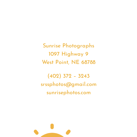
#37577
from
2020-
06-
17
Sunrise
Sunrise Photographs
quantity
1097 Highway 9
West Point, NE 68788
(402) 372 – 3243
srssphotos@gmail.com
sunrisephotos.com