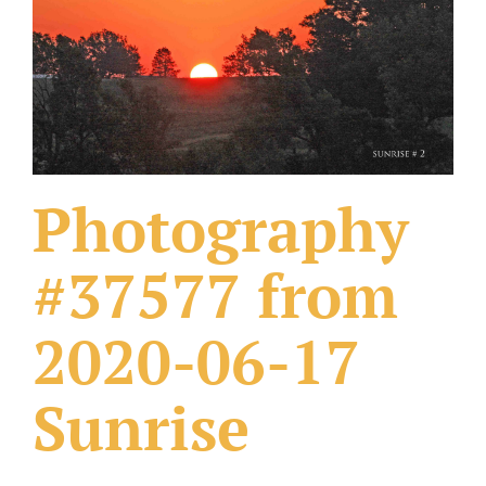
What Others Have Done
Fonts & Sayings
Our Products
Photography
#37577 from
2020-06-17
Sunrise