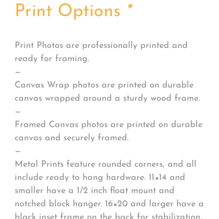
Print Options
*
Print Photos are professionally printed and
ready for framing.
—
Canvas Wrap photos are printed on durable
canvas wrapped around a sturdy wood frame.
—
Framed Canvas photos are printed on durable
canvas and securely framed.
—
Metal Prints feature rounded corners, and all
include ready to hang hardware. 11×14 and
smaller have a 1/2 inch float mount and
notched block hanger. 16×20 and larger have a
black inset frame on the back for stabilization.