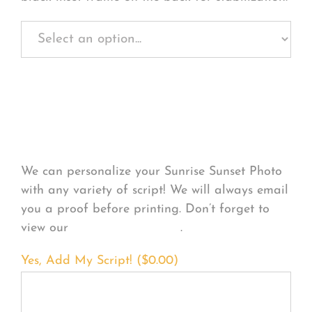
Personalize Your
Product
We can personalize your Sunrise Sunset Photo
with any variety of script! We will always email
you a proof before printing. Don’t forget to
view our
FONT EXAMPLES
.
Yes, Add My Script! (
$
0.00
)