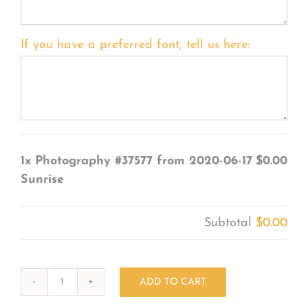
If you have a preferred font, tell us here:
1x
Photography #37577 from 2020-06-17
$0.00
Sunrise
Subtotal
$0.00
ADD TO CART
Photography