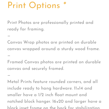
Print Options
*
Print Photos are professionally printed and
ready for framing.
—
Canvas Wrap photos are printed on durable
canvas wrapped around a sturdy wood frame.
—
Framed Canvas photos are printed on durable
canvas and securely framed.
—
Metal Prints feature rounded corners, and all
include ready to hang hardware. 11×14 and
smaller have a 1/2 inch float mount and
notched block hanger. 16×20 and larger have a
black inset frame on the back for stabilization.