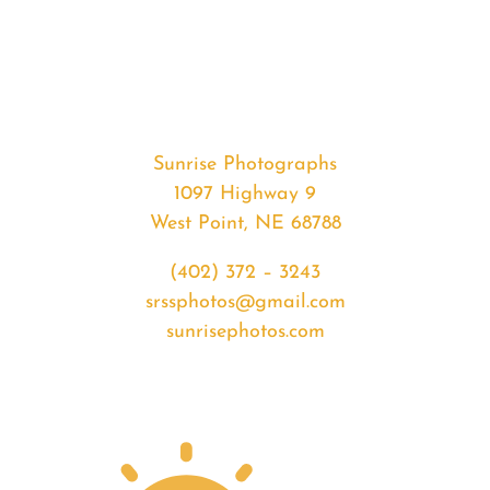
#37589
from
2020-
06-
19
Sunset
Sunrise Photographs
quantity
1097 Highway 9
West Point, NE 68788
(402) 372 – 3243
srssphotos@gmail.com
sunrisephotos.com