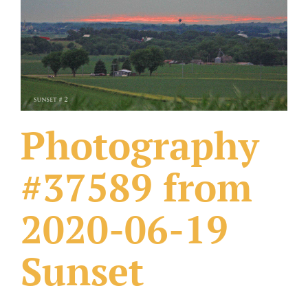
What Others Have Done
Fonts & Sayings
Our Products
Photography
#37589 from
2020-06-19
Sunset