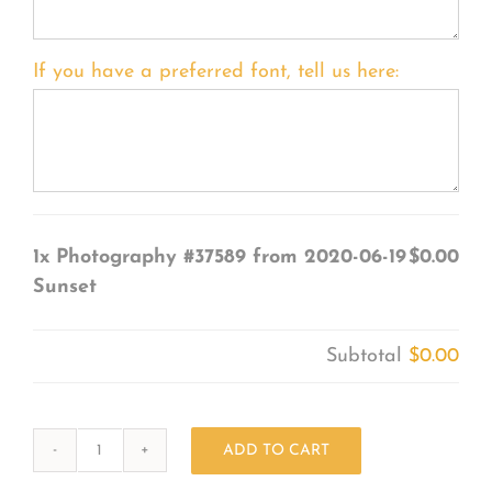
If you have a preferred font, tell us here:
1x
Photography #37589 from 2020-06-19
$0.00
Sunset
Subtotal
$0.00
ADD TO CART
Photography