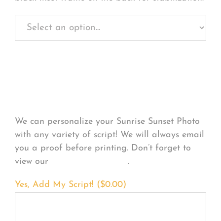
Personalize Your
Product
We can personalize your Sunrise Sunset Photo
with any variety of script! We will always email
you a proof before printing. Don’t forget to
view our
FONT EXAMPLES
.
Yes, Add My Script! (
$
0.00
)