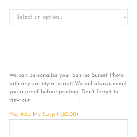
Personalize Your
Product
We can personalize your Sunrise Sunset Photo
with any variety of script! We will always email
you a proof before printing. Don’t forget to
view our
FONT EXAMPLES
.
Yes, Add My Script! (
$
0.00
)