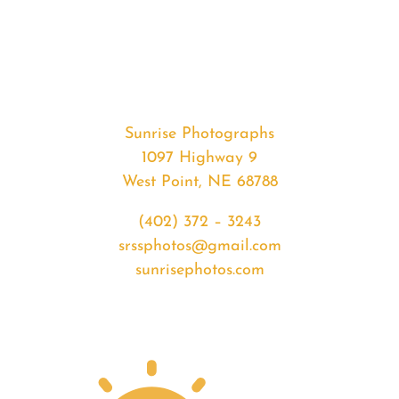
#39720
from
2020-
02-
15
Sunset
Sunrise Photographs
quantity
1097 Highway 9
West Point, NE 68788
(402) 372 – 3243
srssphotos@gmail.com
sunrisephotos.com