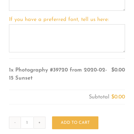
If you have a preferred font, tell us here:
1x
Photography #39720 from 2020-02-
$0.00
15 Sunset
Subtotal
$0.00
ADD TO CART
Photography