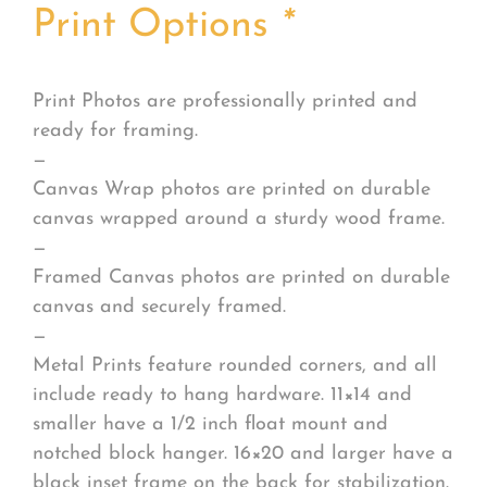
Print Options
*
Print Photos are professionally printed and
ready for framing.
—
Canvas Wrap photos are printed on durable
canvas wrapped around a sturdy wood frame.
—
Framed Canvas photos are printed on durable
canvas and securely framed.
—
Metal Prints feature rounded corners, and all
include ready to hang hardware. 11×14 and
smaller have a 1/2 inch float mount and
notched block hanger. 16×20 and larger have a
black inset frame on the back for stabilization.