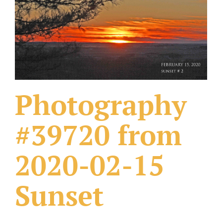
What Others Have Done
Fonts & Sayings
Our Products
Photography
#39720 from
2020-02-15
Sunset