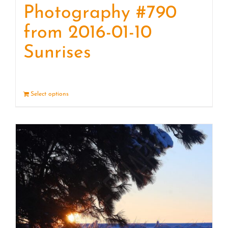
Photography #790
from 2016-01-10
Sunrises
Select options
Details