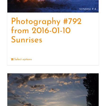
Photography #792
from 2016-01-10
Sunrises
Select options
Details