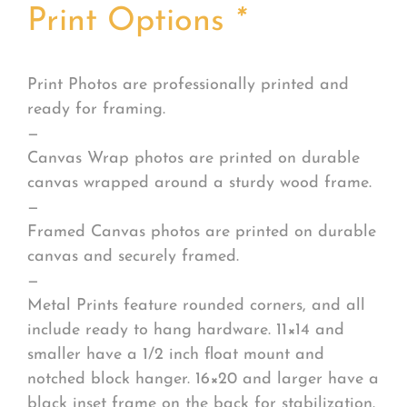
Print Options
*
Print Photos are professionally printed and
ready for framing.
—
Canvas Wrap photos are printed on durable
canvas wrapped around a sturdy wood frame.
—
Framed Canvas photos are printed on durable
canvas and securely framed.
—
Metal Prints feature rounded corners, and all
include ready to hang hardware. 11×14 and
smaller have a 1/2 inch float mount and
notched block hanger. 16×20 and larger have a
black inset frame on the back for stabilization.