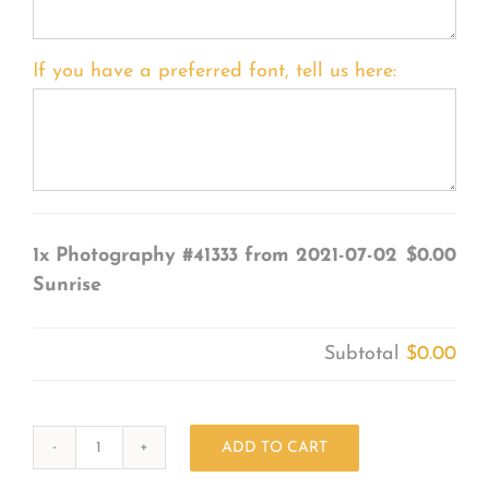
If you have a preferred font, tell us here:
1x
Photography #41333 from 2021-07-02
$0.00
Sunrise
Subtotal
$0.00
ADD TO CART
Photography