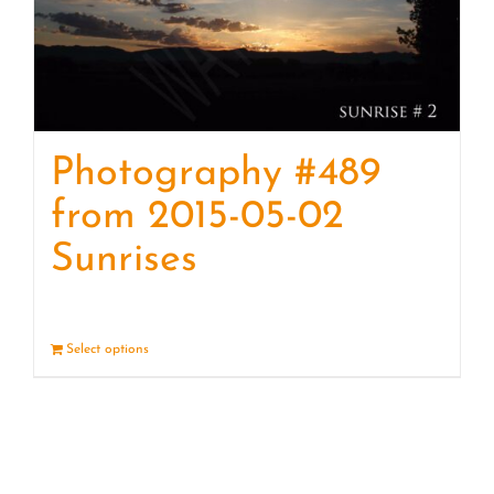
Photography #489
from 2015-05-02
Sunrises
Select options
Details