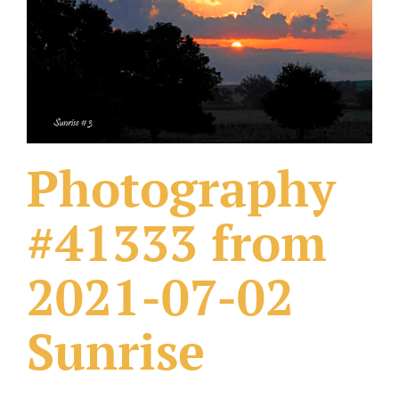
What Others Have Done
Fonts & Sayings
Our Products
Photography
#41333 from
2021-07-02
Sunrise