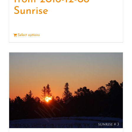
Sunrise
Select options
Details