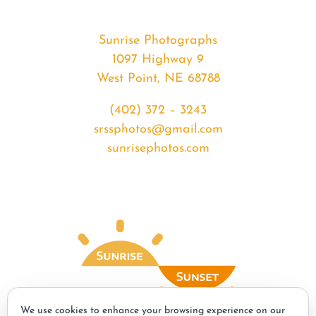
Sunrise Photographs
1097 Highway 9
West Point, NE 68788
(402) 372 – 3243
srssphotos@gmail.com
sunrisephotos.com
We use cookies to enhance your browsing experience on our