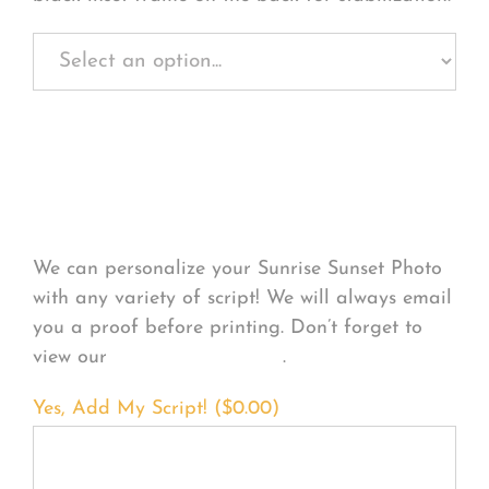
Personalize Your
Product
We can personalize your Sunrise Sunset Photo
with any variety of script! We will always email
you a proof before printing. Don’t forget to
view our
FONT EXAMPLES
.
Yes, Add My Script! (
$
0.00
)