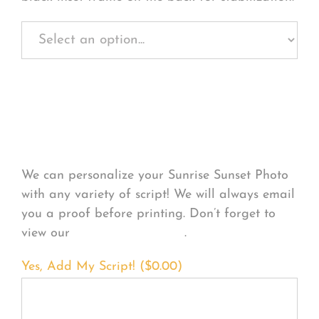
Personalize Your
Product
We can personalize your Sunrise Sunset Photo
with any variety of script! We will always email
you a proof before printing. Don’t forget to
view our
FONT EXAMPLES
.
Yes, Add My Script! (
$
0.00
)