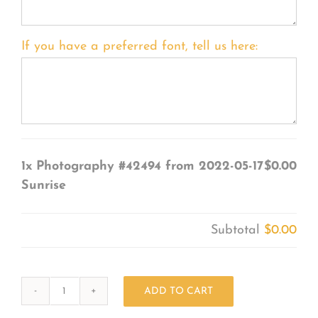
If you have a preferred font, tell us here:
1x
Photography #42494 from 2022-05-17
$0.00
Sunrise
Subtotal
$0.00
ADD TO CART
Photography