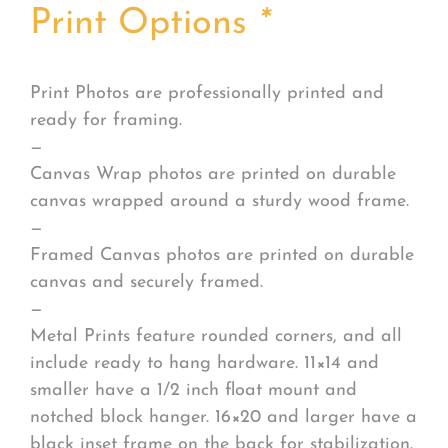
Print Options
*
Print Photos are professionally printed and
ready for framing.
—
Canvas Wrap photos are printed on durable
canvas wrapped around a sturdy wood frame.
—
Framed Canvas photos are printed on durable
canvas and securely framed.
—
Metal Prints feature rounded corners, and all
include ready to hang hardware. 11×14 and
smaller have a 1/2 inch float mount and
notched block hanger. 16×20 and larger have a
black inset frame on the back for stabilization.