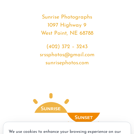
Sunrise Photographs
1097 Highway 9
West Point, NE 68788
(402) 372 – 3243
srssphotos@gmail.com
sunrisephotos.com
We use cookies to enhance your browsing experience on our