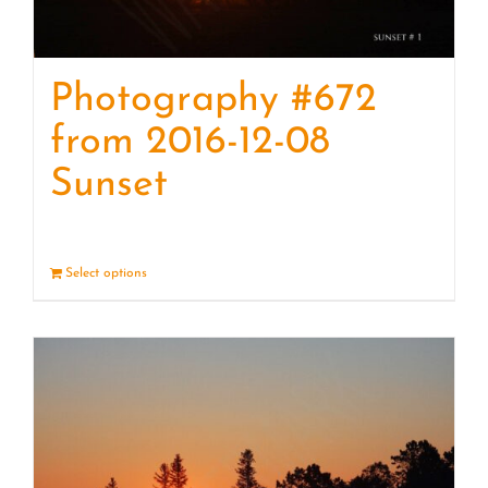
Photography #672
from 2016-12-08
Sunset
Select options
Details