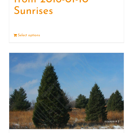
Sunrises
Select options
Details