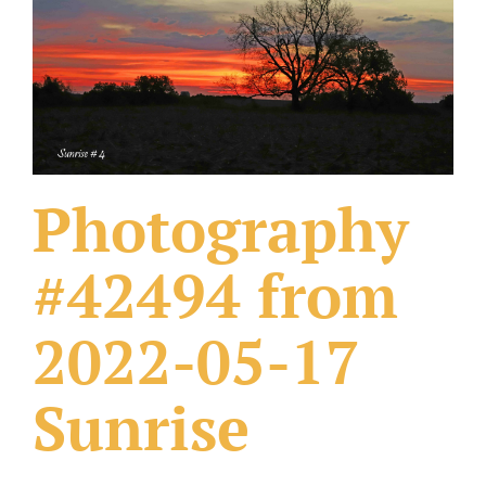
What Others Have Done
Fonts & Sayings
Our Products
Photography
#42494 from
2022-05-17
Sunrise