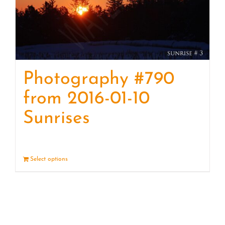
Photography #790
from 2016-01-10
Sunrises
Select options
Details