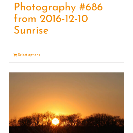
Photography #686
from 2016-12-10
Sunrise
Select options
Details