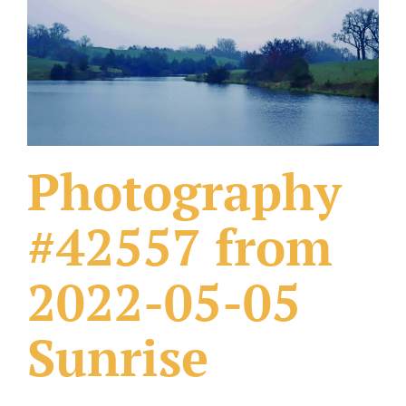
What Others Have Done
Fonts & Sayings
Our Products
Photography
#42557 from
2022-05-05
Sunrise