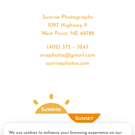
Sunrise Photographs
1097 Highway 9
West Point, NE 68788
(402) 372 – 3243
srssphotos@gmail.com
sunrisephotos.com
We use cookies to enhance your browsing experience on our