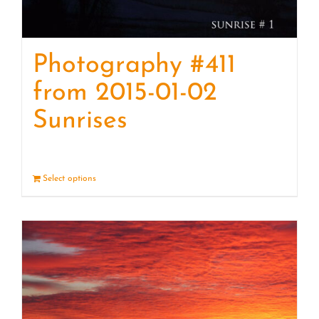
Photography #411
from 2015-01-02
Sunrises
Select options
Details