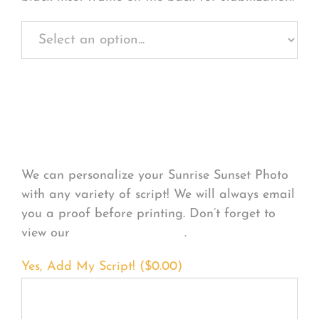
Personalize Your
Product
We can personalize your Sunrise Sunset Photo
with any variety of script! We will always email
you a proof before printing. Don’t forget to
view our
FONT EXAMPLES
.
Yes, Add My Script! (
$
0.00
)