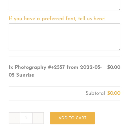
If you have a preferred font, tell us here:
1x
Photography #42557 from 2022-05-
$0.00
05 Sunrise
Subtotal
$0.00
ADD TO CART
Photography