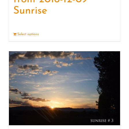
Sunrise
Select options
Details