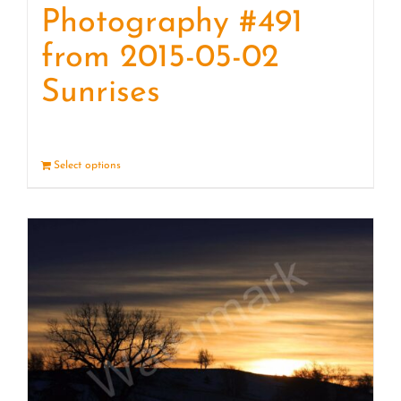
Photography #491
from 2015-05-02
Sunrises
Select options
Details