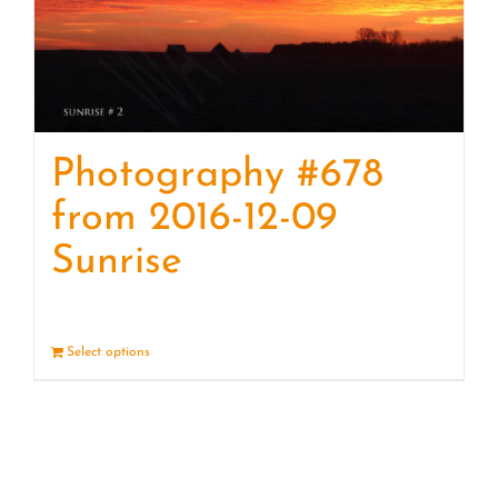
Photography #678
from 2016-12-09
Sunrise
Select options
Details