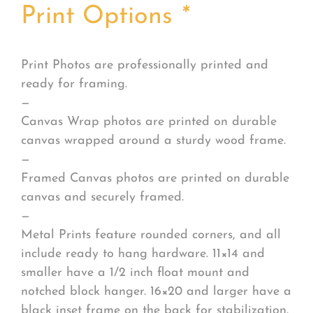
Print Options
*
Print Photos are professionally printed and
ready for framing.
—
Canvas Wrap photos are printed on durable
canvas wrapped around a sturdy wood frame.
—
Framed Canvas photos are printed on durable
canvas and securely framed.
—
Metal Prints feature rounded corners, and all
include ready to hang hardware. 11×14 and
smaller have a 1/2 inch float mount and
notched block hanger. 16×20 and larger have a
black inset frame on the back for stabilization.