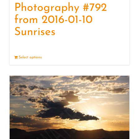
Photography #792
from 2016-01-10
Sunrises
Select options
Details