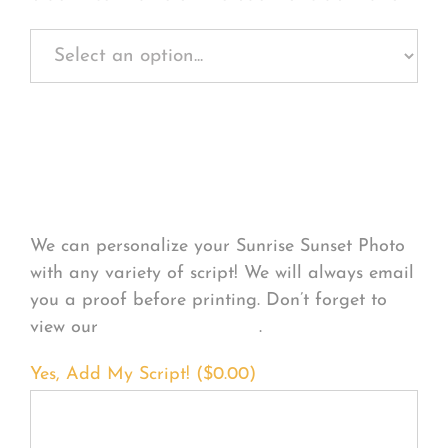
Personalize Your
Product
We can personalize your Sunrise Sunset Photo
with any variety of script! We will always email
you a proof before printing. Don’t forget to
view our
FONT EXAMPLES
.
Yes, Add My Script! (
$
0.00
)