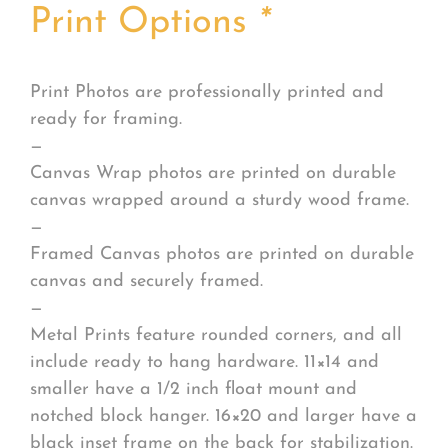
Print Options
*
Print Photos are professionally printed and
ready for framing.
—
Canvas Wrap photos are printed on durable
canvas wrapped around a sturdy wood frame.
—
Framed Canvas photos are printed on durable
canvas and securely framed.
—
Metal Prints feature rounded corners, and all
include ready to hang hardware. 11×14 and
smaller have a 1/2 inch float mount and
notched block hanger. 16×20 and larger have a
black inset frame on the back for stabilization.