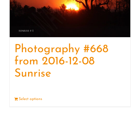
Photography #668
from 2016-12-08
Sunrise
Select options
Details