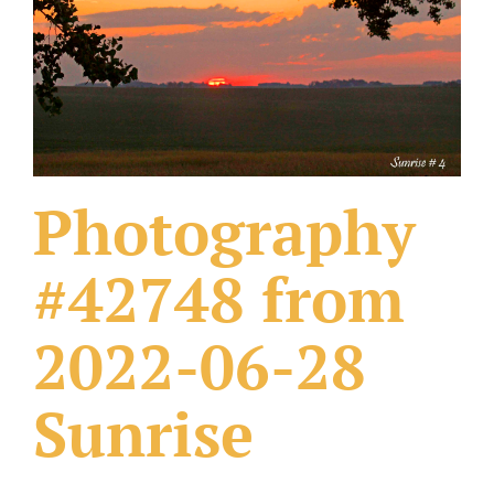
What Others Have Done
Fonts & Sayings
Our Products
Photography
#42748 from
2022-06-28
Sunrise