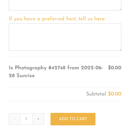
If you have a preferred font, tell us here:
1x
Photography #42748 from 2022-06-
$0.00
28 Sunrise
Subtotal
$0.00
ADD TO CART
Photography