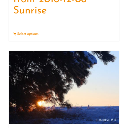
Sunrise
Select options
Details