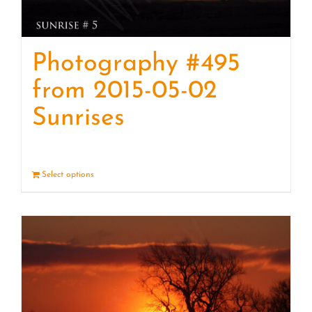
Photography #495
from 2015-05-02
Sunrises
Select options
Details