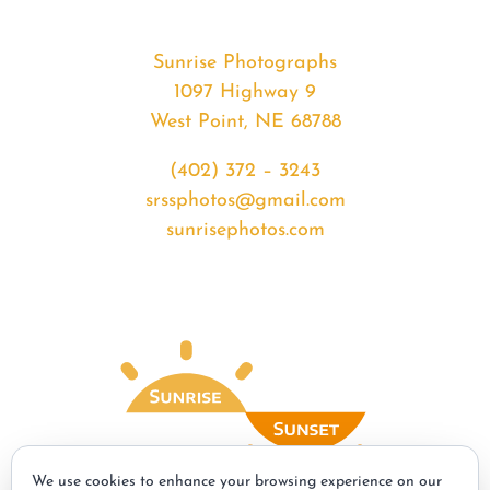
Sunrise Photographs
1097 Highway 9
West Point, NE 68788
(402) 372 – 3243
srssphotos@gmail.com
sunrisephotos.com
We use cookies to enhance your browsing experience on our