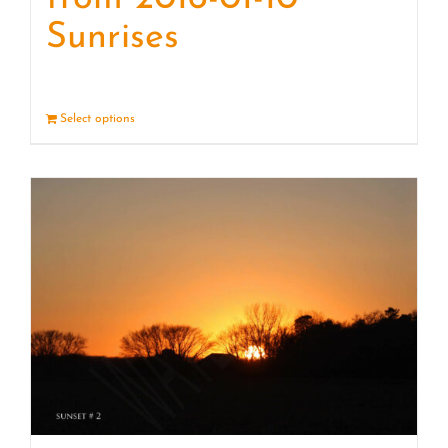
Sunrises
Select options
Details