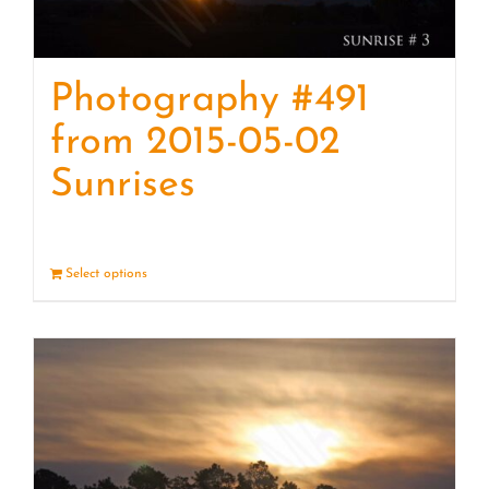
Photography #491
from 2015-05-02
Sunrises
Select options
Details