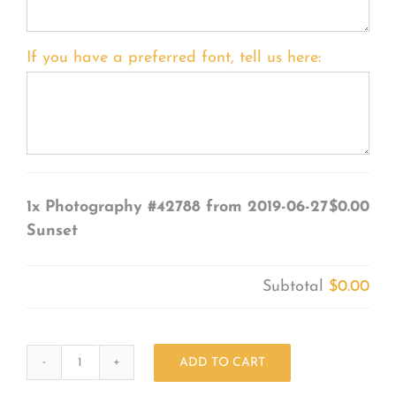
If you have a preferred font, tell us here:
1x
Photography #42788 from 2019-06-27
$0.00
Sunset
Subtotal
$0.00
ADD TO CART
Photography