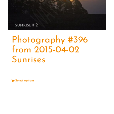
Photography #396
from 2015-04-02
Sunrises
Select options
Details