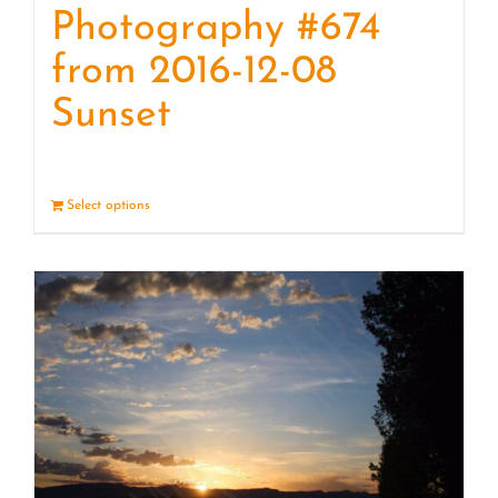
Photography #674
from 2016-12-08
Sunset
Select options
Details