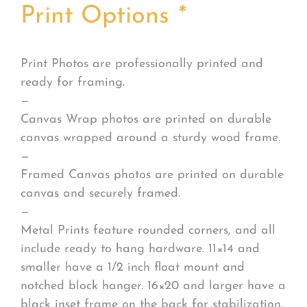
Print Options
*
Print Photos are professionally printed and
ready for framing.
—
Canvas Wrap photos are printed on durable
canvas wrapped around a sturdy wood frame.
—
Framed Canvas photos are printed on durable
canvas and securely framed.
—
Metal Prints feature rounded corners, and all
include ready to hang hardware. 11×14 and
smaller have a 1/2 inch float mount and
notched block hanger. 16×20 and larger have a
black inset frame on the back for stabilization.