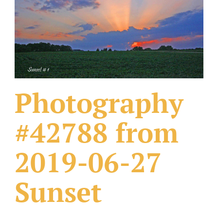
What Others Have Done
Fonts & Sayings
Our Products
Photography
#42788 from
2019-06-27
Sunset