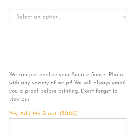
Personalize Your
Product
We can personalize your Sunrise Sunset Photo
with any variety of script! We will always email
you a proof before printing. Don’t forget to
view our
FONT EXAMPLES
.
Yes, Add My Script! (
$
0.00
)