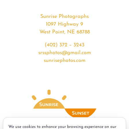
Sunrise Photographs
1097 Highway 9
West Point, NE 68788
(402) 372 – 3243
srssphotos@gmail.com
sunrisephotos.com
We use cookies to enhance your browsing experience on our