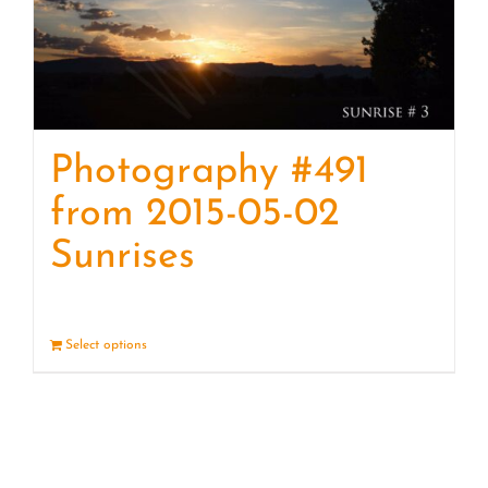
Photography #491
from 2015-05-02
Sunrises
Select options
Details