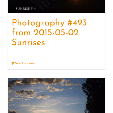
Photography #493
from 2015-05-02
Sunrises
Select options
Details