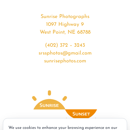
Sunrise Photographs
1097 Highway 9
West Point, NE 68788
(402) 372 – 3243
srssphotos@gmail.com
sunrisephotos.com
We use cookies to enhance your browsing experience on our