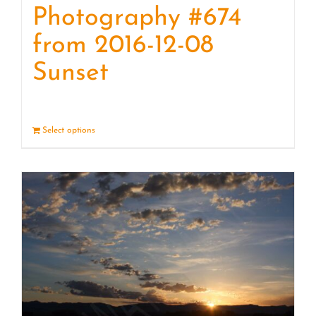
Photography #674
from 2016-12-08
Sunset
Select options
Details