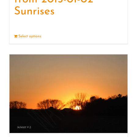
Sunrises
Select options
Details