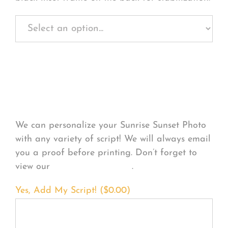
Personalize Your
Product
We can personalize your Sunrise Sunset Photo
with any variety of script! We will always email
you a proof before printing. Don’t forget to
view our
FONT EXAMPLES
.
Yes, Add My Script! (
$
0.00
)