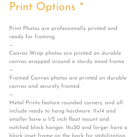
Print Options
*
Print Photos are professionally printed and
ready for framing.
—
Canvas Wrap photos are printed on durable
canvas wrapped around a sturdy wood frame.
—
Framed Canvas photos are printed on durable
canvas and securely framed.
—
Metal Prints feature rounded corners, and all
include ready to hang hardware. 11×14 and
smaller have a 1/2 inch float mount and
notched block hanger. 16×20 and larger have a
black inset frame on the back for stabilization.