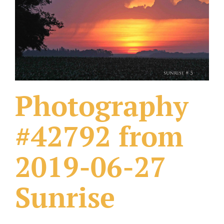
What Others Have Done
Fonts & Sayings
Our Products
Photography
#42792 from
2019-06-27
Sunrise