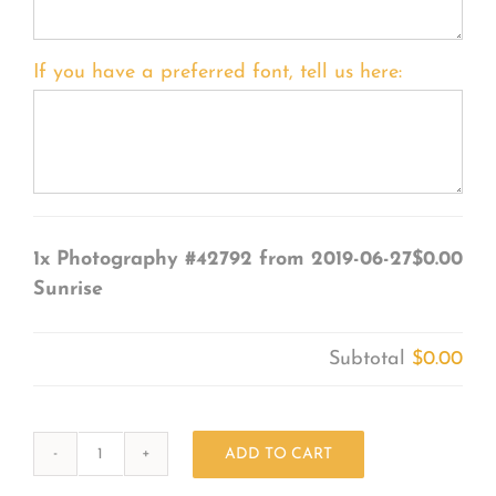
If you have a preferred font, tell us here:
1x
Photography #42792 from 2019-06-27
$0.00
Sunrise
Subtotal
$0.00
ADD TO CART
Photography