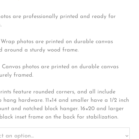
hotos are professionally printed and ready for
.
Wrap photos are printed on durable canvas
 around a sturdy wood frame.
Canvas photos are printed on durable canvas
urely framed.
rints feature rounded corners, and all include
o hang hardware. 11×14 and smaller have a 1/2 inch
ount and notched block hanger. 16×20 and larger
black inset frame on the back for stabilization.