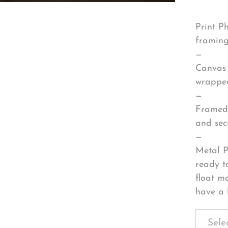
Print P
framing
—
Canvas 
wrapped
—
Framed 
and sec
—
Metal P
ready t
float m
have a 