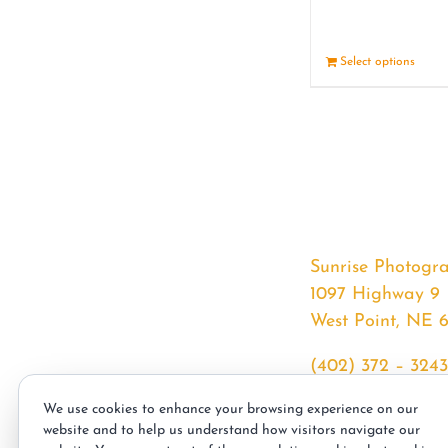
Select options
Sunrise Photogr
1097 Highway 9
West Point, NE 
(402) 372 – 3243
srssphotos@gmai
We use cookies to enhance your browsing experience on our
sunrisephotos.co
website and to help us understand how visitors navigate our