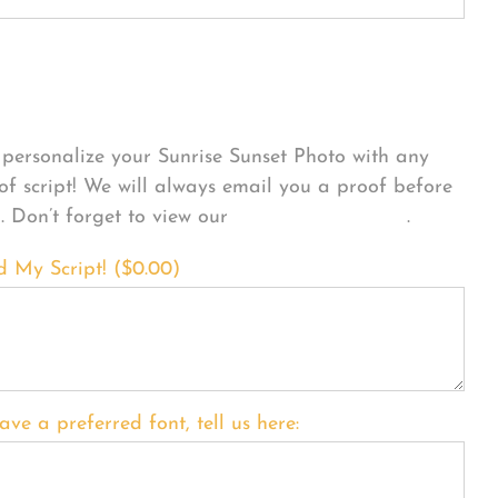
sonalize Your Product
personalize your Sunrise Sunset Photo with any
 of script! We will always email you a proof before
g. Don’t forget to view our
FONT EXAMPLES
.
d My Script! (
$
0.00
)
ave a preferred font, tell us here: