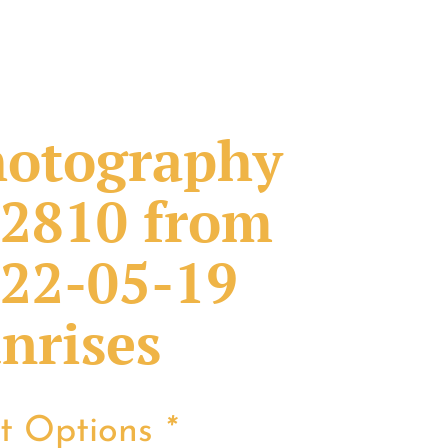
otography
2810 from
22-05-19
nrises
nt Options
*