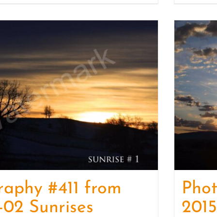
raphy #411 from
Phot
-02 Sunrises
2015