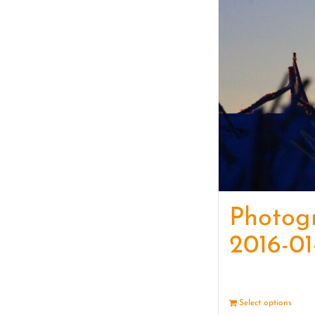
Photog
2016-01
Select options