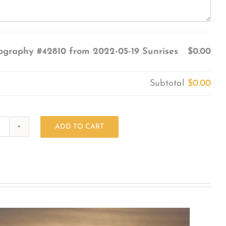
ography #42810 from 2022-05-19 Sunrises
$0.00
Subtotal
$0.00
ADD TO CART
Photography
#42810
from
2022-
05-
19
Sunrises