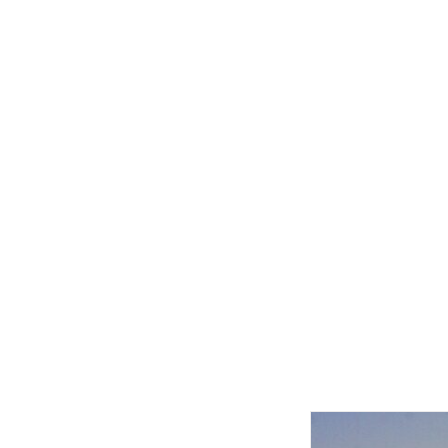
Related product