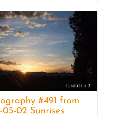
ography #491 from
-05-02 Sunrises