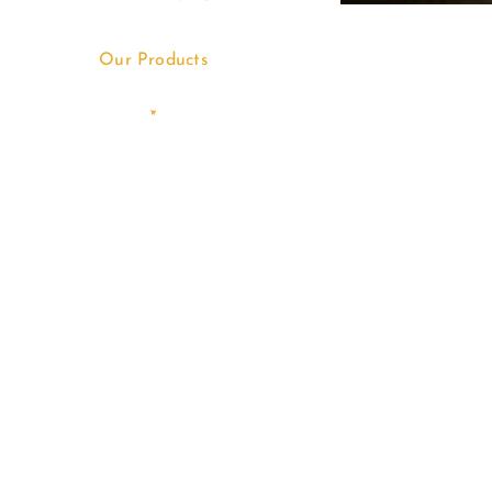
Our Products