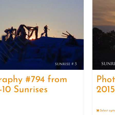
raphy #794 from
Pho
-10 Sunrises
2015
Details
Select opt