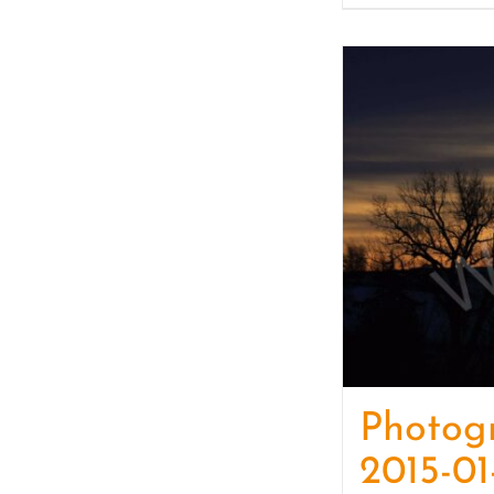
Photog
2015-01