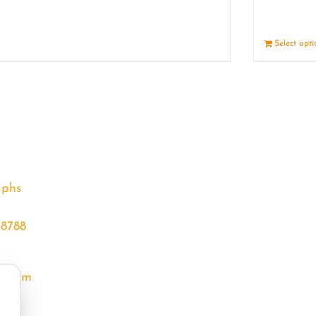
Details
Select opt
aphs
68788
l.com
m