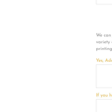
Per
We can 
variety
printin
Yes, Ad
If you h