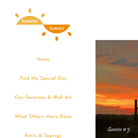
Skip
to
content
Home
Find My Special Day
Our Favorites & Wall Art
What Others Have Done
Fonts & Sayings