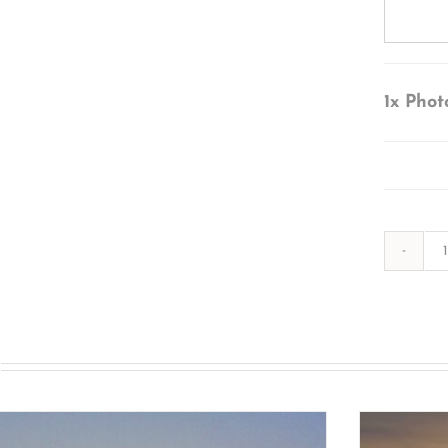
1x
Phot
s