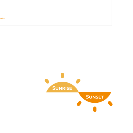
ions
Details