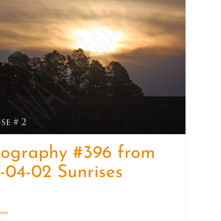
quantity
tography #396 from
-04-02 Sunrises
ions
Details