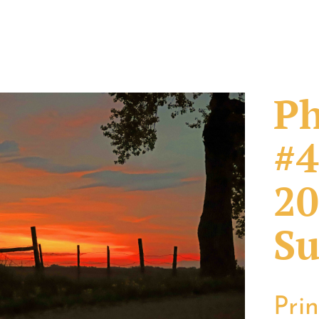
Ph
#4
20
Su
Pri